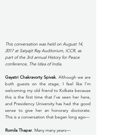
This conversation was held on August 14, 
2017 at Satyajit Ray Auditorium, ICCR, as 
part of the 3rd annual History for Peace 
conference, The Idea of India
. 
Gayatri Chakravorty Spivak
. Although we are 
both guests on the stage, I feel like I’m 
welcoming my old friend to Kolkata because 
this is the first time that I’ve seen her here, 
and Presidency University has had the good 
sense to give her an honorary doctorate. 
This is a conversation that began long ago—
Romila Thapar
. Many many years—