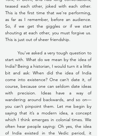
teased each other, joked with each other. 
This is the first time that we’re performing, 
as far as I remember, before an audience. 
So, if we get the giggles or if we start 
shouting at each other, you must forgive us. 
This is just out of sheer friendship.
	You’ve asked a very tough question to 
start with. What do we mean by the idea of 
India? Being a historian, I would turn it a little 
bit and ask: When did the idea of India 
come into existence? One can’t date it, of 
course, because one can seldom date ideas 
with precision. Ideas have a way of 
wandering around backwards, and so on—
you can’t pinpoint them. Let me begin by 
saying that it’s a modern idea, a concept 
which I think emerges in colonial times. We 
often hear people saying: Oh yes, the idea 
of India existed in the Vedic period, it 