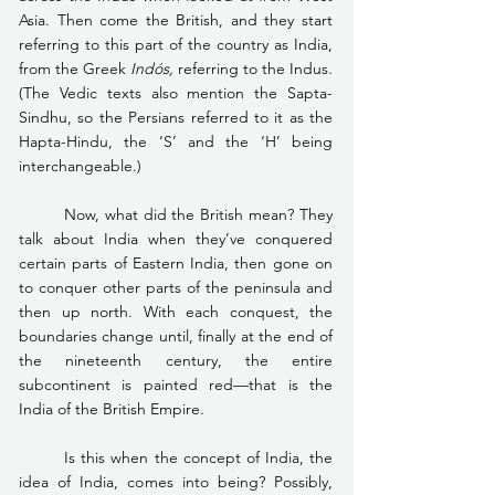
Asia. Then come the British, and they start 
referring to this part of the country as India, 
from the Greek 
Indós, 
referring to the Indus
.
(The Vedic texts also mention the Sapta-
Sindhu, so the Persians referred to it as the 
Hapta-Hindu, the ‘S’ and the ‘H’ being 
interchangeable.)
	Now, what did the British mean? They 
talk about India when they’ve conquered 
certain parts of Eastern India, then gone on 
to conquer other parts of the peninsula and 
then up north. With each conquest, the 
boundaries change until, finally at the end of 
the nineteenth century, the entire 
subcontinent is painted red—that is the 
India of the British Empire.
	Is this when the concept of India, the 
idea of India, comes into being? Possibly, 