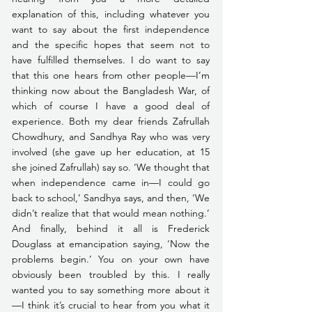
explanation of this, including whatever you 
want to say about the first independence 
and the specific hopes that seem not to 
have fulfilled themselves. I do want to say 
that this one hears from other people—I’m 
thinking now about the Bangladesh War, of 
which of course I have a good deal of 
experience. Both my dear friends Zafrullah 
Chowdhury, and Sandhya Ray who was very 
involved (she gave up her education, at 15 
she joined Zafrullah) say so. ‘We thought that 
when independence came in—I could go 
back to school,’ Sandhya says, and then, ‘We 
didn’t realize that that would mean nothing.’ 
And finally, behind it all is Frederick 
Douglass at emancipation saying, ‘Now the 
problems begin.’ You on your own have 
obviously been troubled by this. I really 
wanted you to say something more about it
—I think it’s crucial to hear from you what it 