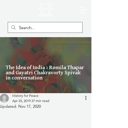
The Idea of India : Romila Thapar
and Gayatri Chakravorty Spivak
in conversation
History for Peace
Apr 25, 2019
37 min read
Updated:
Nov 17, 2020