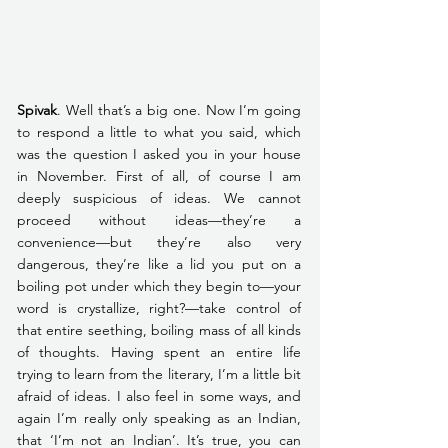
Spivak
. Well that’s a big one. Now I’m going 
to respond a little to what you said, which 
was the question I asked you in your house 
in November. First of all, of course I am 
deeply suspicious of ideas. We cannot 
proceed without ideas—they’re a 
convenience—but they’re also very 
dangerous, they’re like a lid you put on a 
boiling pot under which they begin to—your 
word is crystallize, right?—take control of 
that entire seething, boiling mass of all kinds 
of thoughts. Having spent an entire life 
trying to learn from the literary, I’m a little bit 
afraid of ideas. I also feel in some ways, and 
again I’m really only speaking as an Indian, 
that ‘I’m not an Indian’. It’s true, you can 