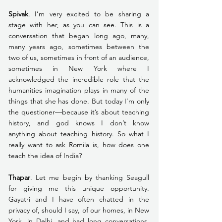
Spivak
. I’m very excited to be sharing a 
stage with her, as you can see. This is a 
conversation that began long ago, many, 
many years ago, sometimes between the 
two of us, sometimes in front of an audience, 
sometimes in New York where I 
acknowledged the incredible role that the 
humanities imagination plays in many of the 
things that she has done. But today I’m only 
the questioner—because it’s about teaching 
history, and god knows I don’t know 
anything about teaching history. So what I 
really want to ask Romila is, how does one 
teach the idea of India?
Thapar
. Let me begin by thanking Seagull 
for giving me this unique opportunity. 
Gayatri and I have often chatted in the 
privacy of, should I say, of our homes, in New 
York, in Delhi, and had long conversations, 