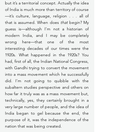
but it’s a territorial concept. Actually the idea 
of India is much more than territory of course
—it’s culture, language, religion . . . all of 
that is assumed. When does 
that
 begin? My 
guess is—although I’m not a historian of 
modern India, and I may be completely 
wrong here—that one of the most 
interesting decades of our times were the 
1920s. What happened in the 1920s? You 
had, first of all, the Indian National Congress, 
with Gandhi trying to convert the movement 
into a mass movement which he successfully 
did. I’m not going to quibble with the 
subaltern studies perspective and others on 
how far it truly was as a mass movement but, 
technically, yes, they certainly brought in a 
very large number of people, and the idea of 
India began to gel because the end, the 
purpose of it, was the independence of the 
nation that was being created.