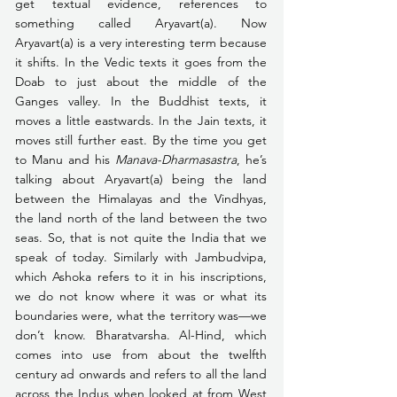
get textual evidence, references to 
something called Aryavart(a). Now 
Aryavart(a) is a very interesting term because 
it shifts. In the Vedic texts it goes from the 
Doab to just about the middle of the 
Ganges valley. In the Buddhist texts, it 
moves a little eastwards. In the Jain texts, it 
moves still further east. By the time you get 
to Manu and his 
Manava-Dharmasastra
, he’s 
talking about Aryavart(a) being the land 
between the Himalayas and the Vindhyas, 
the land north of the land between the two 
seas. So, that is not quite the India that we 
speak of today. Similarly with Jambudvipa, 
which Ashoka refers to it in his inscriptions, 
we do not know where it was or what its 
boundaries were, what the territory was—we 
don’t know. Bharatvarsha. Al-Hind, which 
comes into use from about the twelfth 
century ad onwards and refers to all the land 
across the Indus when looked at from West 