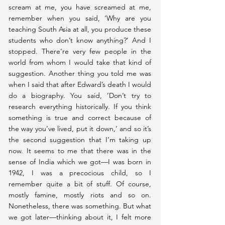
scream at me, you have screamed at me, 
remember when you said, ‘Why are you 
teaching South Asia at all, you produce these 
students who don’t know anything?’ And I 
stopped. There’re very few people in the 
world from whom I would take that kind of 
suggestion. Another thing you told me was 
when I said that after Edward’s death I would 
do a biography. You said, ‘Don’t try to 
research everything historically. If you think 
something is true and correct because of 
the way you’ve lived, put it down,’ and so it’s 
the second suggestion that I’m taking up 
now. It seems to me that there was in the 
sense of India which we got—I was born in 
1942, I was a precocious child, so I 
remember quite a bit of stuff. Of course, 
mostly famine, mostly riots and so on. 
Nonetheless, there was something. But what 
we got later—thinking about it, I felt more 