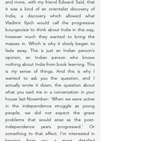
and more, with my friend Edward Said, that 
it was a kind of an orientalist discovery of 
India, a discovery which allowed what 
Vladimir Ilyich would call the progressive 
bourgeoisie to think about India in this way, 
however much they wanted to bring the 
masses in. Which is why it slowly began to 
fade away. This is just an Indian person’s 
opinion, an Indian person who knows 
nothing about India from book learning. This 
is 
my
 sense of things. And this is why I 
wanted to ask you the question, and I 
actually wrote it down, the question about 
what you said me in a conversation in your 
house last November: ‘When we were active 
in the independence struggle as young 
people, we did not expect the grave 
problems that would arise as the post-
independence years progressed.’ Or 
something to that effect. I’m interested in 
hearing from you a more detailed 