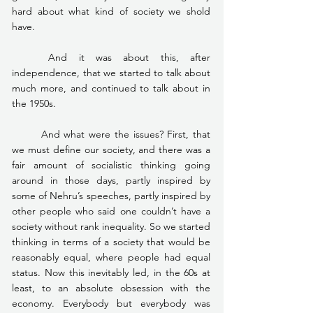
hard about what kind of society we shold 
have.
	And it was about this, after 
independence, that we started to talk about 
much more, and continued to talk about in 
the 1950s.
	And what were the issues? First, that 
we must define our society, and there was a 
fair amount of socialistic thinking going 
around in those days, partly inspired by 
some of Nehru’s speeches, partly inspired by 
other people who said one couldn’t have a 
society without rank inequality. So we started 
thinking in terms of a society that would be 
reasonably equal, where people had equal 
status. Now this inevitably led, in the 60s at 
least, to an absolute obsession with the 
economy. Everybody but everybody was 