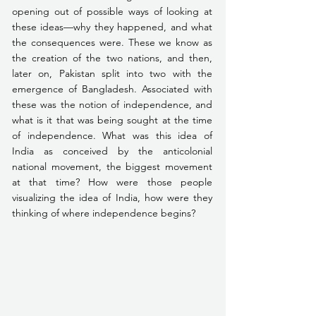
opening out of possible ways of looking at 
these ideas—why they happened, and what 
the consequences were. These we know as 
the creation of the two nations, and then, 
later on, Pakistan split into two with the 
emergence of Bangladesh. Associated with 
these was the notion of independence, and 
what is it that was being sought at the time 
of independence. What was this idea of 
India as conceived by the anticolonial 
national movement, the biggest movement 
at that time? How were those people 
visualizing the idea of India, how were they 
thinking of where independence begins?