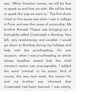
was, ‘When freedom comes, we will be free 
to speak as and how we wish. We will be free 
to speak the way we want to.’ The first shock 
I had on this issues was when I was in college 
in Pune and was the cause of censorship. My 
brother Romesh Thapar was bringing out a 
fortnightly called 
Crossroads 
in Bombay. Very 
left, very revolutionary and socialist. I would 
go down to Bombay during my holidays and 
help with the proofreading. On one 
occasion, when I was proofreading an article 
whose headline stated that the chief 
minister’s action was unacceptable, I added 
the word ‘criminal’ to his action. And of 
course, the very next week, the censor hit, 
and my brother was informed that 
Crossroads
 had been banned. I was utterly, 
utterly miserable, because I thought the ban 
was because of me. That was my first 
experience that freedom doesn’t bring 