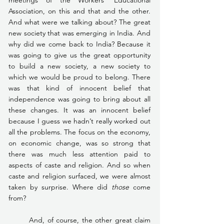
Association, on this and that and the other. 
And what were we talking about? The great 
new society that was emerging in India. And 
why did we come back to India? Because it 
was going to give us the great opportunity 
to build a new society, a new society to 
which we would be proud to belong. There 
was that kind of innocent belief that 
independence was going to bring about all 
these changes. It was an innocent belief 
because I guess we hadn’t really worked out 
all the problems. The focus on the economy, 
on economic change, was so strong that 
there was much less attention paid to 
aspects of caste and religion. And so when 
caste and religion surfaced, we were almost 
taken by surprise. Where did 
those
 come 
from?
	And, of course, the other great claim 