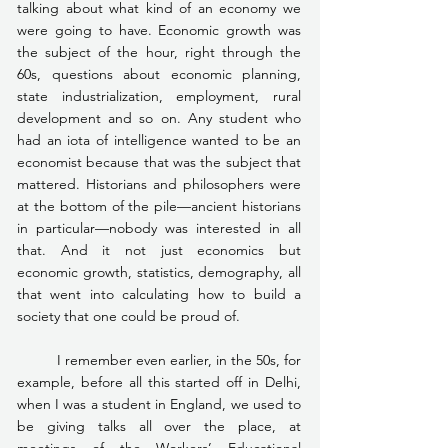
talking about what kind of an economy we 
were going to have. Economic growth was 
the subject of the hour, right through the 
60s, questions about economic planning, 
state industrialization, employment, rural 
development and so on. Any student who 
had an iota of intelligence wanted to be an 
economist because that was the subject that 
mattered. Historians and philosophers were 
at the bottom of the pile—ancient historians 
in particular—nobody was interested in all 
that. And it not just economics but 
economic growth, statistics, demography, all 
that went into calculating how to build a 
society that one could be proud of.
	I remember even earlier, in the 50s, for 
example, before all this started off in Delhi, 
when I was a student in England, we used to 
be giving talks all over the place, at 
meetings of the Workers’ Educational 