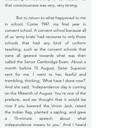
that consciousness was very, very strong.
	But to return to what happened to me 
in school. Come 1947, my final year in 
convent school. A convent school because all 
of us ‘army brats’ had recourse to only those 
schools that had any kind of uniform 
teaching, such as the convent schools that 
were all geared towards what was then 
called the Senior Cambridge Exam. About a 
month before 15 August, Sister Superior 
sent for me. I went to her, fearful and 
trembling, thinking, ‘What have I done now?’ 
And she said, ‘Independence day is coming 
on the fifteenth of August. You’re one of the 
prefects, and we thought that it would be 
nice if you lowered the Union Jack, raised 
the Indian flag, planted a sapling, and gave 
a 15-minute speech about what 
independence means to you.’ And I heard 