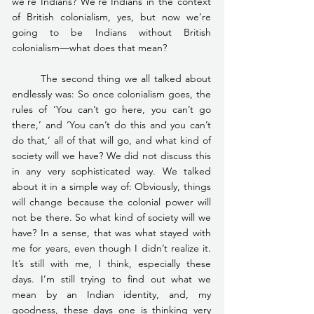
we’re Indians? We’re Indians in the context 
of British colonialism, yes, but now we’re 
going to be Indians without British 
colonialism—what does that mean?
	The second thing we all talked about 
endlessly was: So once colonialism goes, the 
rules of ‘You can’t go here, you can’t go 
there,’ and ‘You can’t do this and you can’t 
do that,’ all of that will go, and what kind of 
society will we have? We did not discuss this 
in any very sophisticated way. We talked 
about it in a simple way of: Obviously, things 
will change because the colonial power will 
not be there. So what kind of society will we 
have? In a sense, that was what stayed with 
me for years, even though I didn’t realize it. 
It’s still with me, I think, especially these 
days. I’m still trying to find out what we 
mean by an Indian identity, and, my 
goodness, these days one is thinking very 