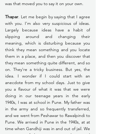
was that moved you to say it on your own.
Thapar
. Let me begin by saying that I agree 
with you. I’m also very suspicious of ideas. 
Largely because ideas have a habit of 
slipping around and changing their 
meaning, which is disturbing because you 
think they mean something and you locate 
them in a place, and then you discover that 
they mean something quite different, and so 
on. They’re a tricky business. But yes, the 
idea. I wonder if I could start with an 
anecdote from my school days. Just to give 
you a flavour of what it was that we were 
doing in our teenage years in the early 
1940s, I was at school in Pune. My father was 
in the army and so frequently transferred, 
and we went from Peshawar to Rawalpindi to 
Pune. We arrived in Pune in the 1940s, at at 
time when Gandhiji was in and out of jail. We 