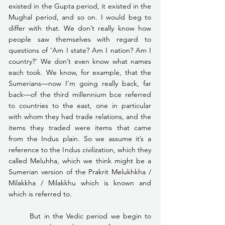
existed in the Gupta period, it existed in the 
Mughal period, and so on. I would beg to 
differ with that. We don’t really know how 
people saw themselves with regard to 
questions of ‘Am I state? Am I nation? Am I 
country?’ We don’t even know what names 
each took. We know, for example, that the 
Sumerians—now I’m going really back, far 
back—of the third millennium bce referred 
to countries to the east, one in particular 
with whom they had trade relations, and the 
items they traded were items that came 
from the Indus plain. So we assume it’s a 
reference to the Indus civilization, which they 
called Meluhha, which we think might be a 
Sumerian version of the Prakrit Melukhkha / 
Milakkha / Milakkhu which is known and 
which is referred to.
	But in the Vedic period we begin to 