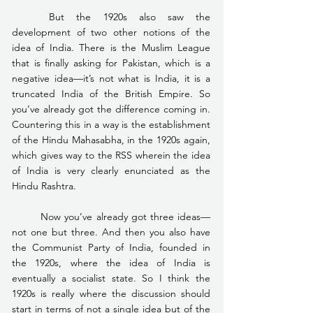
	But the 1920s also saw the 
development of two other notions of the 
idea of India. There is the Muslim League 
that is finally asking for Pakistan, which is a 
negative idea—it’s not what is India, it is a 
truncated India of the British Empire. So 
you’ve already got the difference coming in. 
Countering this in a way is the establishment 
of the Hindu Mahasabha, in the 1920s again, 
which gives way to the RSS wherein the idea 
of India is very clearly enunciated as the 
Hindu Rashtra.
	Now you’ve already got three ideas—
not one but three. And then you also have 
the Communist Party of India, founded in 
the 1920s, where the idea of India is 
eventually a socialist state. So I think the 
1920s is really where the discussion should 
start in terms of not a single idea but of the 