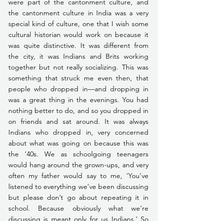
were part of the cantonment culture, and 
the cantonment culture in India was a very 
special kind of culture, one that I wish some 
cultural historian would work on because it 
was quite distinctive. It was different from 
the city, it was Indians and Brits working 
together but not really socializing. This was 
something that struck me even then, that 
people who dropped in—and dropping in 
was a great thing in the evenings. You had 
nothing better to do, and so you dropped in 
on friends and sat around. It was always 
Indians who dropped in, very concerned 
about what was going on because this was 
the ’40s. We as schoolgoing teenagers 
would hang around the grown-ups, and very 
often my father would say to me, ‘You’ve 
listened to everything we’ve been discussing 
but please don’t go about repeating it in 
school. Because obviously what we’re 
discussing is meant only for us Indians.’ So 