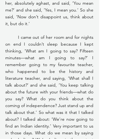
her, absolutely aghast, and said, ‘You mean 
me?’ and she said, ‘Yes, I mean you.’ So she 
said, ‘Now don’t disappoint us, think about 
it, but do it.’
	I came out of her room and for nights 
on end I couldn’t sleep because I kept 
thinking, ‘What am I going to say? Fifteen 
minutes—what am I going to say?’ I 
remember going to my favourite teacher, 
who happened to be the history and 
literature teacher, and saying, ‘What shall I 
talk about?’ and she said, ‘You keep talking 
about the future with your friends—what do 
you say? What do you think about the 
coming of independence? Just stand up and 
talk about that.’ So what was it that I talked 
about? I talked about: ‘We’re now going to 
find an Indian identity.’ Very important to us 
in those days. What do we mean by saying 