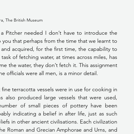
a, The British Museum
o you that perhaps from the time that we learnt to 
and acquired, for the first time, the capability to 
task of fetching water, at times across miles, has 
the water, they don’t fetch it. This assignment 
he officials were all men, is a minor detail.
s also produced large vessels that were used, 
number of small pieces of pottery have been 
y indicating a belief in after life, just as such 
fs in other ancient civilisations. Each civilization 
 the Roman and Grecian Amphorae and Urns, and 