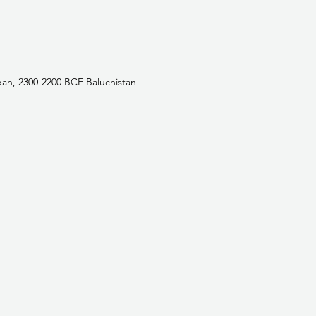
an, 2300-2200 BCE Baluchistan