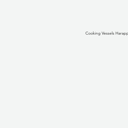
Cooking Vessels Harapp