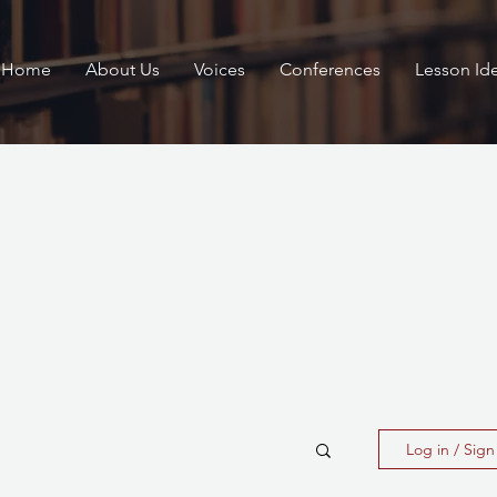
Home
About Us
Voices
Conferences
Lesson Id
Log in / Sig