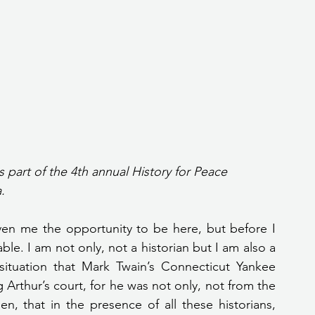
s part of the 4th annual History for Peace 
.
ven me the opportunity to be here, but before I 
ble. I am not only, not a historian but I am also a 
situation that Mark Twain’s Connecticut Yankee 
Arthur’s court, for he was not only, not from the 
, that in the presence of all these historians, 