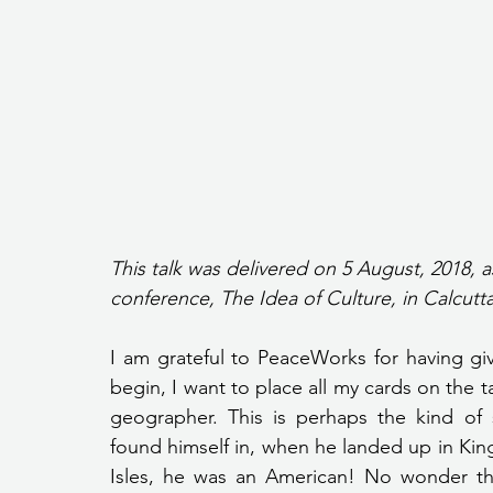
This talk was delivered on 5 August, 2018, a
conference, The Idea of Culture, in Calcutta
I am grateful to PeaceWorks for having gi
begin, I want to place all my cards on the ta
geographer. This is perhaps the kind of 
found himself in, when he landed up in King 
Isles, he was an American! No wonder then