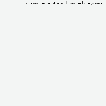
our own terracotta and painted grey-ware.