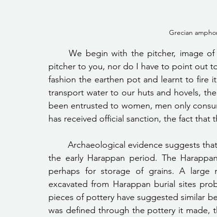
Grecian amphor
	We begin with the pitcher, image of a Pitcher needed I don’t have to introduce the 
pitcher to you, nor do I have to point out t
fashion the earthen pot and learnt to fire it 
transport water to our huts and hovels, the 
been entrusted to women, men only consume 
has received official sanction, the fact that t
	Archaeological evidence suggests that fine terracotta vessels were in use for cooking in 
the early Harappan period. The Harappan
perhaps for storage of grains. A large 
excavated from Harappan burial sites probabl
pieces of pottery have suggested similar belie
was defined through the pottery it made,