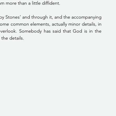
 more than a little diffident.
 some common elements, actually minor details, in 
overlook. Somebody has said that God is in the 
 the details.