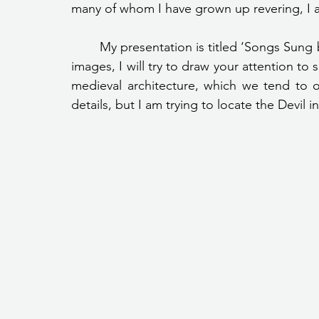
many of whom I have grown up revering, I am
	My presentation is titled ‘Songs Sung by Stones’ and through it, and the accompanying 
images, I will try to draw your attention to
medieval architecture, which we tend to 
details, but I am trying to locate the Devil in