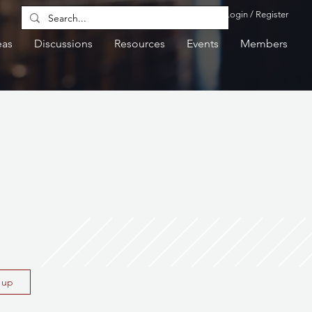
Login / Register
eas
Discussions
Resources
Events
Members
n up