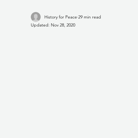
History for Peace
29 min read
Updated:
Nov 28, 2020