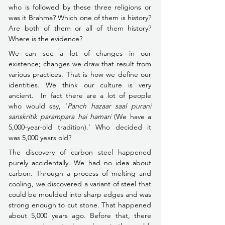
who is followed by these three religions or 
was it Brahma? Which one of them is history? 
Are both of them or all of them history? 
Where is the evidence?
We can see a lot of changes in our 
existence; changes we draw that result from 
various practices. That is how we define our 
identities. We think our culture is very 
ancient.  In fact there are a lot of people 
who would say, ‘
Panch hazaar saal purani 
sanskritik parampara hai hamari 
(We have a 
5,000-year-old tradition).’ Who decided it 
was 5,000 years old?
The discovery of carbon steel happened 
purely accidentally. We had no idea about 
carbon. Through a process of melting and 
cooling, we discovered a variant of steel that 
could be moulded into sharp edges and was 
strong enough to cut stone. That happened 
about 5,000 years ago. Before that, there 