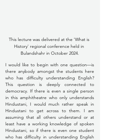
This lecture was delivered at the 'What is 
History' regional conference held in 
Bulandshahr in October 2024.
I would like to begin with one question––is 
there anybody amongst the students here 
who has difficulty understanding English? 
This question is deeply connected to 
democracy. If there is even a single person 
in this amphitheatre who only understands 
Hindustani, I would much rather speak in 
Hindustani to get across to them. I am 
assuming that all others understand or at 
least have a working knowledge of spoken 
Hindustani, so if there is even one student 
who has difficulty in understanding English 