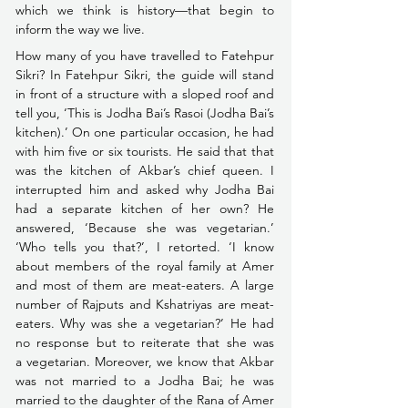
which we think is history––that begin to 
inform the way we live.
How many of you have travelled to Fatehpur 
Sikri? In Fatehpur Sikri, the guide will stand 
in front of a structure with a sloped roof and 
tell you, ‘This is Jodha Bai’s Rasoi (Jodha Bai’s 
kitchen).’ On one particular occasion, he had 
with him five or six tourists. He said that that 
was the kitchen of Akbar’s chief queen. I 
interrupted him and asked why Jodha Bai 
had a separate kitchen of her own? He 
answered, ‘Because she was vegetarian.’ 
‘Who tells you that?’, I retorted. ‘I know 
about members of the royal family at Amer 
and most of them are meat-eaters. A large 
number of Rajputs and Kshatriyas are meat-
eaters. Why was she a vegetarian?’ He had 
no response but to reiterate that she was 
a vegetarian. 
Moreover, we know that Akbar 
was not married to a Jodha Bai; he was 
married to the daughter of the Rana of Amer 