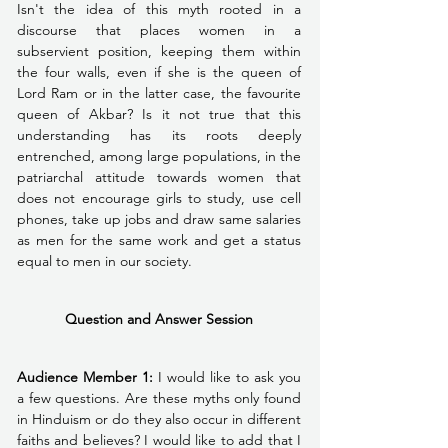
Isn't the idea of this myth rooted in a 
discourse that places women in a 
subservient position, keeping them within 
the four walls, even if she is the queen of 
Lord Ram or in the latter case, the favourite 
queen of Akbar? Is it not true that this 
understanding has its roots deeply 
entrenched, among large populations, in the 
patriarchal attitude towards women that 
does not encourage girls to study, use cell 
phones, take up jobs and draw same salaries 
as men for the same work and get a status 
equal to men in our society.
Question and Answer Session
Audience Member 1:
 I would like to ask you 
a few questions. Are these myths only found 
in Hinduism or do they also occur in different 
faiths and believes? I would like to add that I 