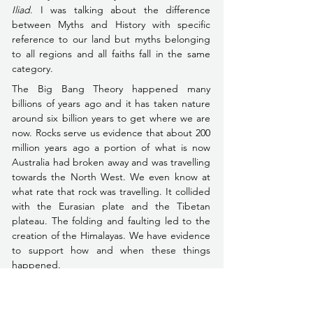
Iliad
. I was talking about the difference 
between Myths and History with specific 
reference to our land but myths belonging 
to all regions and all faiths fall in the same 
category.
The Big Bang Theory happened many 
billions of years ago and it has taken nature 
around six billion years to get where we are 
now. Rocks serve us evidence that about 200 
million years ago a portion of what is now 
Australia had broken away and was travelling 
towards the North West. We even know at 
what rate that rock was travelling. It collided 
with the Eurasian plate and the Tibetan 
plateau. The folding and faulting led to the 
creation of the Himalayas. We have evidence 
to support how and when these things 
happened.
Now you can place that initial statement 
before you too––God made the world in 