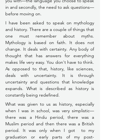
you with––the language you choose to speak 
in and secondly, the need to ask questions––
before moving on.
I have been asked to speak on mythology 
and history. There are a couple of things that 
one must remember about myths. 
Mythology is based on faith. It does not 
change. It deals with certainty. Any body of 
thought that has answers for everything 
makes life very easy. You don't have to think. 
As opposed to that, history, like sciences, 
deals with uncertainty. It is through 
uncertainty and questions that knowledge 
expands. What is described as history is 
constantly being redefined.
What was given to us as history, especially 
when I was in school, was very simplistic––
there was a Hindu period, there was a 
Muslim period and then there was a British 
period. It was only when I got  to my 
graduation or early parts of my 
post-