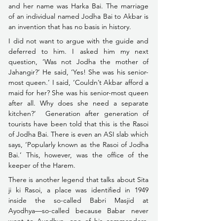
and her name was Harka Bai. The marriage 
of an individual named Jodha Bai to Akbar is 
an invention that has no basis in history.
I did not want to argue with the guide and 
deferred to him. I asked him my next 
question, ‘Was not Jodha the mother of 
Jahangir?’ He said, ‘Yes! She was his senior-
most queen.’ I said, ‘Couldn’t Akbar afford a 
maid for her? She was his senior-most queen 
after all. Why does she need a separate 
kitchen?’  Generation after generation of 
tourists have been told that this is the Rasoi 
of Jodha Bai. There is even an ASI slab which 
says, ‘Popularly known as the Rasoi of Jodha 
Bai.’ This, however, was the office of the 
keeper of the Harem.
There is another legend that talks about Sita 
ji ki Rasoi, a place was identified in 1949 
inside the so-called Babri Masjid at 
Ayodhya––so-called because Babar never 