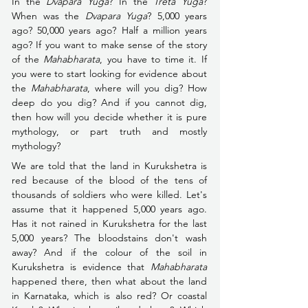
In the 
Dvapara Yuga
? In the 
Treta Yuga
? 
When was the 
Dvapara Yuga
? 5,000 years 
ago? 50,000 years ago? Half a million years 
ago? If you want to make sense of the story 
of the 
Mahabharata
, you have to time it. If 
you were to start looking for evidence about 
the 
Mahabharata
, where will you dig? How 
deep do you dig? And if you cannot dig, 
then how will you decide whether it is pure 
mythology, or part truth and mostly 
mythology?
We are told that the land in Kurukshetra is 
red because of the blood of the tens of 
thousands of soldiers who were killed. Let's 
assume that it happened 5,000 years ago. 
Has it not rained in Kurukshetra for the last 
5,000 years? The bloodstains don't wash 
away? And if the colour of the soil in 
Kurukshetra is evidence that 
Mahabharata
happened there, then what about the land 
in Karnataka, which is also red? Or coastal 