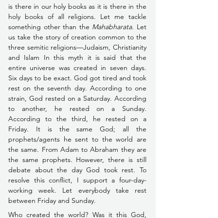
is there in our holy books as it is there in the 
holy books of all religions. Let me tackle 
something other than the 
Mahabharata
. Let 
us take the story of creation 
common to the 
three semitic religions––Judaism, Christianity 
and Islam In this myth it is said
 that the 
entire universe was created in seven days. 
Six days to be exact. God got tired and took 
rest on the seventh day. According to one 
strain, God rested on a Saturday. According 
to another, he rested on a Sunday. 
According to the third, he rested on a 
Friday. It is the same God; all the 
prophets/agents he sent to the world are 
the same. From Adam to Abraham they are 
the same prophets. However, there is still 
debate about the day God took rest. To 
resolve this conflict, I support a four-day-
working week. Let everybody take rest 
between Friday and Sunday.
Who created the world? Was it this God, 