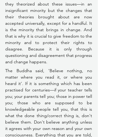
they theorized about these issues––in an 
insignificant minority but the changes that 
their theories brought about are now 
accepted universally, except for a handful. It 
is the minority that brings in change. And 
that is why it is crucial to give freedom to the 
minority and to protect their rights to 
disagree. Because it is only through 
questioning and disagreement that progress 
and change happens.
The Buddha said, ‘Believe nothing, no 
matter where you read it, or where you 
heard it’. If it is something which has been 
practised for centuries––
if your teacher tells 
you; your parents tell you; those in power tell 
you; those who are supposed to be 
knowledgeable people tell you, that this is 
what the done thing/correct thing is, don't 
believe them
. Don't believe anything unless 
it agrees with your own reason and your own 
consciousness. Everything that you are told, 