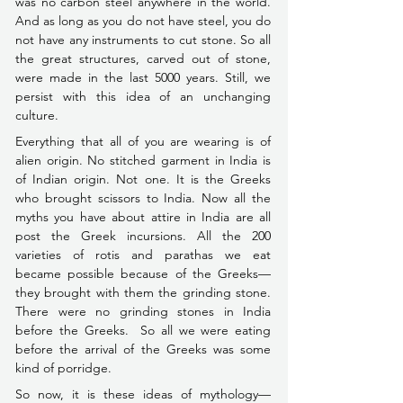
was no carbon steel anywhere in the world. 
And as long as you do not have steel, you do 
not have any instruments to cut stone. So all 
the great structures, carved out of stone, 
were made in the last 5000 years. Still, we 
persist with this idea of an unchanging 
culture.
Everything that all of you are wearing is of 
alien origin. No stitched garment in India is 
of Indian origin. Not one. It is the Greeks 
who brought scissors to India. Now all the 
myths you have about attire in India are all 
post the Greek incursions. All the 200 
varieties of rotis and parathas we eat 
became possible because of the Greeks––
they brought with them the grinding stone. 
There were no grinding stones in India 
before the Greeks.  So all we were eating 
before the arrival of the Greeks 
was some 
kind of porridge.
So now, it is these ideas of mythology––