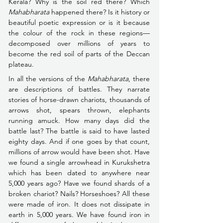
Kerala? Why is the soil red there? Which 
Mahabharata
 happened there? Is it history or 
beautiful poetic expression or is it because 
the colour of the rock in these regions––
decomposed over millions of years to 
become the red soil of parts of the Deccan 
plateau.
In all the versions of the 
Mahabharata
, there 
are descriptions of battles. They narrate 
stories of horse-drawn chariots, thousands of 
arrows shot, spears thrown, elephants 
running amuck. How many days did the 
battle last? The battle is said to have lasted 
eighty days. And if one goes by that count, 
millions of arrow would have been shot. Have 
we found a single arrowhead in Kurukshetra 
which has been dated to anywhere near 
5,000 years ago? Have we found shards of a 
broken chariot? Nails? Horseshoes? All these 
were made of iron. It does not dissipate in 
earth in 5,000 years. We have found iron in 