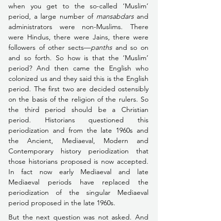
when you get to the so-called ‘Muslim’ 
period, a large number of 
mansabdars 
and 
administrators were non-Muslims. There 
were Hindus, there were Jains, there were 
followers of other sects––
panths 
and so on 
and so forth. So how is that the ‘Muslim’ 
period? And then came the English who 
colonized us and they said this is the English 
period. The first two are decided ostensibly 
on the basis of the religion of the rulers. So 
the third period should be a Christian 
period.
 Historians questioned this 
periodization and from the late 1960s and 
the Ancient, Mediaeval, Modern and 
Contemporary history periodization that 
those historians proposed is now accepted. 
In fact now early Mediaeval and late 
Mediaeval periods have replaced the 
periodization of the singular Mediaeval 
period proposed in the late 1960s.
But the next question was not asked. And 