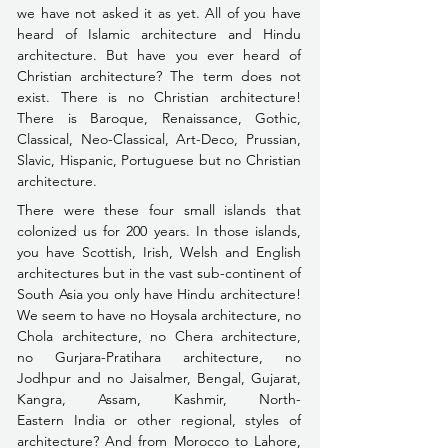
we have not asked it as yet. All of you have 
heard of Islamic architecture and Hindu 
architecture. But have you ever heard of 
Christian architecture? The term does not 
exist. There is no Christian architecture! 
There is Baroque, Renaissance, Gothic, 
Classical, Neo-Classical, Art-Deco,
 Prussian, 
Slavic, Hispanic, Portuguese but no Christian 
architecture.
There were these four small islands that 
colonized us for 200 years. In those islands, 
you have Scottish, Irish, Welsh and English 
architectures but in the vast sub-continent of 
South Asia you only have Hindu architecture! 
We seem to have no Hoysala architecture, no 
Chola architecture, no Chera architecture, 
no Gurjara-Pratihara architecture, no 
Jodhpur and no Jaisalmer, Bengal, Gujarat, 
Kangra, Assam, Kashmir, North- 
Eastern India or other regional, styles of 
architecture? And from Morocco to Lahore, 