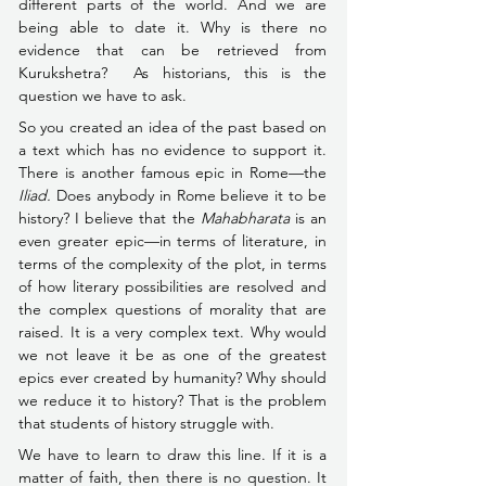
different parts of the world. And we are 
being able to date it. Why is there no 
evidence that can be retrieved from 
Kurukshetra?  As historians, this is the 
question we have to ask.
So you created an idea of the past based on 
a text which has no evidence to support it. 
There is another famous epic in Rome––the 
Iliad. 
Does anybody in Rome believe it to be 
history? I believe that the 
Mahabharata
 is an 
even greater epic—in terms of literature, in 
terms of the complexity of the plot, in terms 
of how literary possibilities are resolved and 
the complex questions of morality that are 
raised. It is a very complex text. Why would 
we not leave it be as one of the greatest 
epics ever created by humanity? Why should 
we reduce it to history? That is the problem 
that students of history struggle with.
We have to learn to draw this line. If it is a 
matter of faith, then there is no question. It 