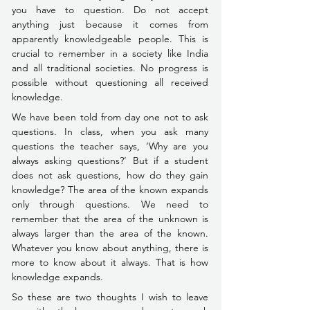
you have to question. Do not accept 
anything just because it comes from 
apparently knowledgeable people. This is 
crucial to remember in a society like India 
and all traditional societies. 
No progress is 
possible without questioning all received 
knowledge.
We have been told from day one not to ask 
questions. In class, when you ask many 
questions the teacher says, ‘Why are you 
always asking questions?’ But if a student 
does not ask questions, how do they gain 
knowledge? The area of the known expands 
only through questions. We need to 
remember that the area of the unknown is 
always larger than the area of the known. 
Whatever you know about anything, there is 
more to know about it always. That is how 
knowledge expands.
So these are two thoughts I wish to leave 