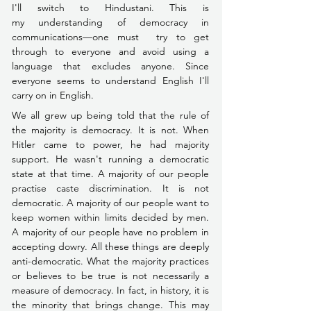
I'll switch to Hindustani. This is 
my understanding of democracy in 
communications––one must  try to get 
through to everyone and avoid using a 
language that excludes anyone. Since 
everyone seems to understand English I'll 
carry on in English.
We all grew up being told that the rule of 
the majority is democracy. It is not. When 
Hitler came to power, he had majority 
support. He wasn't running a democratic 
state at that time. A majority of our people 
practise caste discrimination. It is not 
democratic. A majority of our people want to 
keep women within limits decided by men. 
A majority of our people have no problem in 
accepting dowry. All these things are deeply 
anti-democratic. What the majority practices 
or believes to be true is not necessarily a 
measure of democracy. In fact, in history, it is 
the minority that brings change. This may 