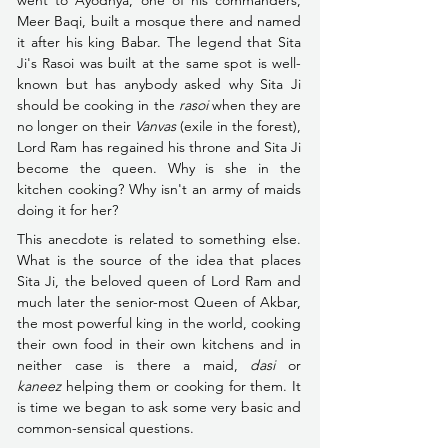
went to Ayodhya, one of his commanders, 
Meer Baqi, built a mosque there and named 
it after his king Babar. The legend that Sita 
Ji's Rasoi was built at the same spot is well-
known but has anybody asked why Sita Ji 
should be cooking in the 
rasoi
 when they are 
no longer on their 
Vanvas 
(exile in the forest), 
Lord Ram has regained his throne and Sita Ji 
become the queen. Why is she in the 
kitchen cooking? Why isn't an army of maids 
doing it for her?
This anecdote is related to something else. 
What is the source of the idea that places 
Sita Ji, the beloved queen of Lord Ram and 
much later the senior-most Queen of Akbar, 
the most powerful king in the world, cooking 
their own food in their own kitchens and in 
neither case is there a maid, 
dasi
 or 
kaneez
 helping them or cooking for them. It 
is time we began to ask some very basic and 
common-sensical questions.