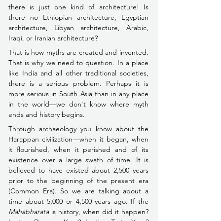
there is just one kind of architecture! Is 
there no Ethiopian architecture, Egyptian 
architecture, Libyan architecture, Arabic, 
Iraqi, or Iranian architecture?
That is how myths are created and invented. 
That is why we need to question. In a place 
like India and all other traditional societies, 
there is a serious problem. Perhaps it is 
more serious in South Asia than in any place 
in the world––we don't know where myth 
ends and history begins.
Through archaeology you know about the 
Harappan civilization––when it began, when 
it flourished, when it perished and of its 
existence over a large swath of time. It is 
believed to have existed about 2,500 years 
prior to the beginning of the present era 
(Common Era). So we are talking about a 
time about 5,000 or 4,500 years ago. If the 
Mahabharata 
is history, when did it happen? 