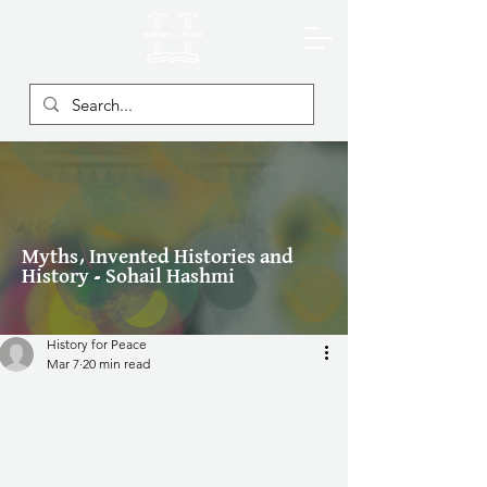
Myths, Invented Histories and
History - Sohail Hashmi
History for Peace
Mar 7
20 min read