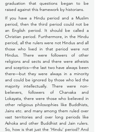
graduation 
that questions began to be 
raised against this framework by historians.
If you have a Hindu period and a Muslim 
period, then the third period could not be 
an English period. It should be called a 
Christian period. Furthermore, in the Hindu 
period, all the rulers were not Hindus and all 
those who lived in that period were not 
Hindus. There were followers of other 
religions and sects and there were atheists 
and sceptics––the last two have always been 
there––but they were always in a minority 
and could be ignored by those who led the 
majority intellectually. 
There were non-
believers, followers of 
Charvaka and 
Lokayata, 
there were those who believed in 
other religious philosophies like Buddhists, 
Jains etc. 
and many among them ruled over 
vast territories and over long periods like 
Ashoka and other Buddhist and Jain rulers. 
So, how is that just the ‘Hindu’ period? And 