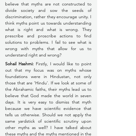
believe that myths are not constructed to 
divide society and sow the seeds of 
discrimination, rather they encourage unity. I 
think myths point us towards understanding 
what is right and what is wrong. They 
prescribe and proscribe actions to find 
solutions to problems. I fail to see what is 
wrong with myths that allow for us to 
understand right and wrong?
Sohail Hashmi:
Firstly, I would like to point 
out that my focus was on myths whose 
foundations were in Hindustan, not only 
those that are ‘Hindu’. If we look at some of 
the Abrahamic faiths, their myths lead us to 
believe that God made the world in seven 
days. It is very easy to dismiss that myth 
because we have scientific evidence that 
tells us otherwise. Should we not apply the 
same yardstick of scientific scrutiny upon 
other myths as well? I have talked about 
these myths and the myths mentioned in the 