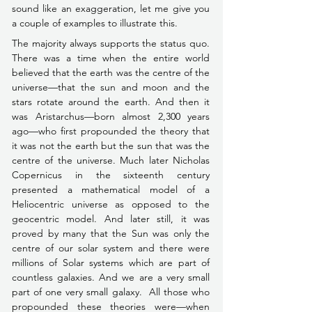
sound like an exaggeration, let me give you 
a couple of examples to illustrate this.
The majority always supports the status quo. 
There was a time when the entire world 
believed that the earth was the centre of the 
universe––that the sun and moon and the 
stars rotate around the earth. And then it 
was Aristarchus––born almost 2,300 years 
ago––who first propounded the theory that 
it was not the earth but the sun that was the 
centre of the universe. Much later Nicholas 
Copernicus in the sixteenth century 
presented a mathematical model of a 
Heliocentric universe as opposed to the 
geocentric model. And later still, it was 
proved by many that the Sun was only the 
centre of our solar system and there were 
millions of Solar systems which are part of 
countless galaxies. And we are a very small 
part of one very small galaxy.  All those who 
propounded these theories were––when 