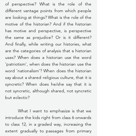
of perspective? What is the role of the 
different vantage points from which people 
are looking at things? What is the role of the 
motive of the historian? And if the historian 
has motive and perspective, is perspective 
the same as prejudice? Or is it different? 
And finally, while writing our histories, what 
are the categories of analysis that a historian 
uses? When does a historian use the word 
‘patriotism’, when does the historian use the 
word ‘nationalism’? When does the historian 
say about a shared religious culture, that it is 
syncretic? When does he/she say that it is 
not syncretic, although shared, not syncretic 
but eclectic?
	What I want to emphasize is that we 
introduce the kids right from class 6 onwards 
to class 12, in a graded way, increasing the 
extent gradually to passages from primary 