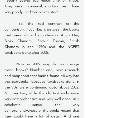
needn’t spend too much time on those. 
They were communal, short-sighted, done 
very poorly, and badly executed.
	So, the real contrast or the 
comparison, if you like, is between the books 
that were done by professors Arjun Dev, 
Bipin Chandra, Romila Thapar, Satish 
Chandra in the 1970s and the NCERT 
textbooks done after 2005.
	Now, in 2005, why did we change 
those books? Number one, new research 
had happened that hadn’t found it’s way into 
the textbooks. because textbooks done in 
the 70’s were continuing upto about 2002. 
Number two, while the old textbooks were 
very comprehensive and very well done, in a 
scholastic sense, the very 
comprehensiveness of the books meant that 
they could have a lot of detail. And one 