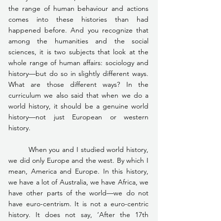
the range of human behaviour and actions 
comes into these histories than had 
happened before. And you recognize that 
among the humanities and the social 
sciences, it is two subjects that look at the 
whole range of human affairs: sociology and 
history—but do so in slightly different ways. 
What are those different ways? In the 
curriculum we also said that when we do a 
world history, it should be a genuine world 
history—not just European or western 
history.
	When you and I studied world history, 
we did only Europe and the west. By which I 
mean, America and Europe. In this history, 
we have a lot of Australia, we have Africa, we 
have other parts of the world—we do not 
have euro-centrism. It is not a euro-centric 
history. It does not say, ‘After the 17th 