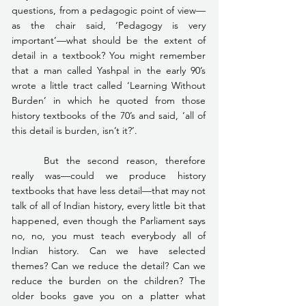
questions, from a pedagogic point of view—
as the chair said, ‘Pedagogy is very 
important’—what should be the extent of 
detail in a textbook? You might remember 
that a man called Yashpal in the early 90’s 
wrote a little tract called ‘Learning Without 
Burden’ in which he quoted from those 
history textbooks of the 70’s and said, ‘all of 
this detail is burden, isn’t it?’.
	But the second reason, therefore 
really was—could we produce history 
textbooks that have less detail—that may not 
talk of all of Indian history, every little bit that 
happened, even though the Parliament says 
no, no, you must teach everybody all of 
Indian history. Can we have selected 
themes? Can we reduce the detail? Can we 
reduce the burden on the children? The 
older books gave you on a platter what 