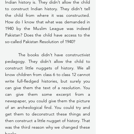
Indian history is. They didn’t allow the child 
to construct Indian history. They didn’t tell 
the child from where it was constructed. 
How do I know that what was demanded in 
1940 by the Muslim League was indeed 
Pakistan? Does the child have access to the 
so-called Pakistan Resolution of 1940?
	The books didn’t have constructivist 
pedagogy. They didn’t allow the child to 
construct little nuggets of history. We all 
know children from class 6 to class 12 cannot 
write full-fledged histories, but surely you 
can give them the text of a resolution. You 
can give them some excerpt from a 
newspaper, you could give them the picture 
of an archeological find. You could try and 
get them to deconstruct these things and 
then construct a little nugget of history. That 
was the third reason why we changed these 
books.