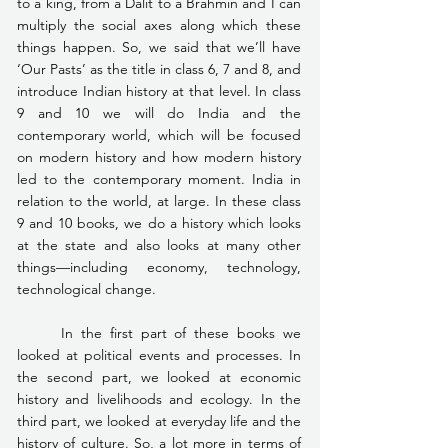
to a king, from a Dalit to a Brahmin and I can 
multiply the social axes along which these 
things happen. So, we said that we’ll have 
‘Our Pasts’ as the title in class 6, 7 and 8, and 
introduce Indian history at that level. In class 
9 and 10 we will do India and the 
contemporary world, which will be focused 
on modern history and how modern history 
led to the contemporary moment. India in 
relation to the world, at large. In these class 
9 and 10 books, we do a history which looks 
at the state and also looks at many other 
things—including economy, technology, 
technological change. 
	In the first part of these books we 
looked at political events and processes. In 
the second part, we looked at economic 
history and livelihoods and ecology. In the 
third part, we looked at everyday life and the 
history of culture. So, a lot more in terms of 