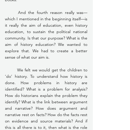
	And the fourth reason really was—
which I mentioned in the beginning itself—is 
it really the aim of education, even history 
education, to sustain the political national 
community. Is that our purpose? What is the 
aim of history education? We wanted to 
explore that. We had to create a better 
sense of what our aim is.
	We felt we would get the children to 
‘do’ history. To understand how history is 
done. How problems in history are 
identified? What is a problem for analysis? 
How do historians explain the problem they 
identify? What is the link between argument 
and narrative? How does argument and 
narrative rest on facts? How do the facts rest 
on evidence and source materials? And if 
this is all there is to it, then what is the role 