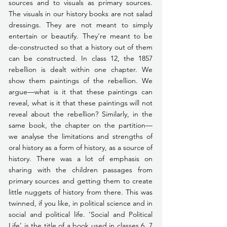
sources and to visuals as primary sources. 
The visuals in our history books are not salad 
dressings. They are not meant to simply 
entertain or beautify. They’re meant to be 
de-constructed so that a history out of them 
can be constructed. In class 12, the 1857 
rebellion is dealt within one chapter. We 
show them paintings of the rebellion. We 
argue—what is it that these paintings can 
reveal, what is it that these paintings will not 
reveal about the rebellion? Similarly, in the 
same book, the chapter on the partition—
we analyse the limitations and strengths of 
oral history as a form of history, as a source of 
history. There was a lot of emphasis on 
sharing with the children passages from 
primary sources and getting them to create 
little nuggets of history from there. This was 
twinned, if you like, in political science and in 
social and political life. ‘Social and Political 
Life’ is the title of a book used in classes 6, 7 