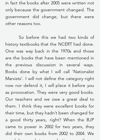
in fact the books after 2005 were written not 
only because the government changed. The 
government did change, but there were 
other reasons too.
	So before this we had two kinds of 
history textbooks that the NCERT had done. 
One was way back in the 1970s and those 
are the books that have been mentioned in 
the previous discussion in several ways. 
Books done by what I will call ‘Nationalist 
Marxists’. I will not define the category right 
now nor defend it, I will place it before you 
as provocation. They were very good books. 
Our teachers and we owe a great deal to 
them. I think they were excellent books for 
their time, but they hadn’t been changed for 
a good thirty years, right? When the BJP 
came to power in 2002 for two years, they 
did their own books from 2002 to 2004. We 