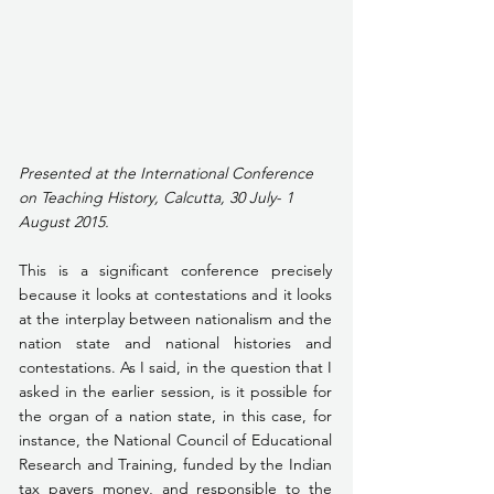
Presented at the International Conference 
on Teaching History, Calcutta, 30 July- 1 
August 2015.
This is a significant conference precisely 
because it looks at contestations and it looks 
at the interplay between nationalism and the 
nation state and national histories and 
contestations. As I said, in the question that I 
asked in the earlier session, is it possible for 
the organ of a nation state, in this case, for 
instance, the National Council of Educational 
Research and Training, funded by the Indian 
tax payers money, and responsible to the 