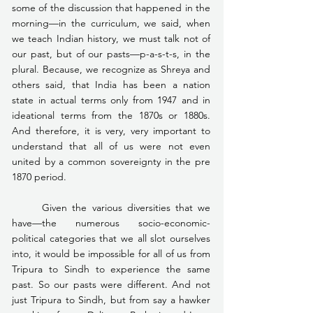
some of the discussion that happened in the 
morning—in the curriculum, we said, when 
we teach Indian history, we must talk not of 
our past, but of our pasts—p-a-s-t-s, in the 
plural. Because, we recognize as Shreya and 
others said, that India has been a nation 
state in actual terms only from 1947 and in 
ideational terms from the 1870s or 1880s. 
And therefore, it is very, very important to 
understand that all of us were not even 
united by a common sovereignty in the pre 
1870 period.
	Given the various diversities that we 
have—the numerous socio-economic-
political categories that we all slot ourselves 
into, it would be impossible for all of us from 
Tripura to Sindh to experience the same 
past. So our pasts were different. And not 
just Tripura to Sindh, but from say a hawker 