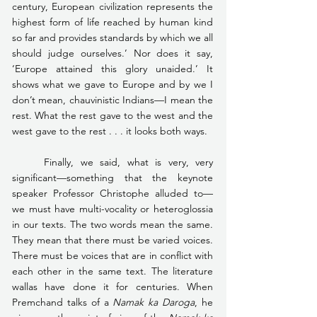
century, European civilization represents the 
highest form of life reached by human kind 
so far and provides standards by which we all 
should judge ourselves.’ Nor does it say, 
‘Europe attained this glory unaided.’ It 
shows what we gave to Europe and by we I 
don’t mean, chauvinistic Indians—I mean the 
rest. What the rest gave to the west and the 
west gave to the rest . . . it looks both ways.
	Finally, we said, what is very, very 
significant—something that the keynote 
speaker Professor Christophe alluded to—
we must have multi-vocality or heteroglossia 
in our texts. The two words mean the same. 
They mean that there must be varied voices. 
There must be voices that are in conflict with 
each other in the same text. The literature 
wallas have done it for centuries. When 
Premchand talks of a 
Namak ka Daroga
, he 