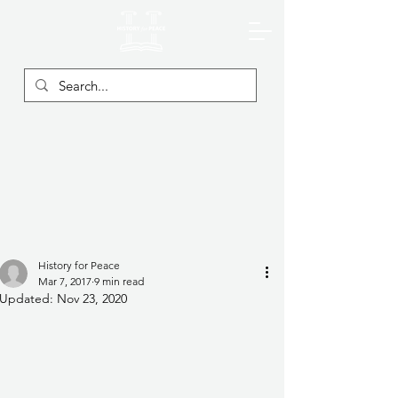
History for Peace
Mar 7, 2017
9 min read
Updated:
Nov 23, 2020