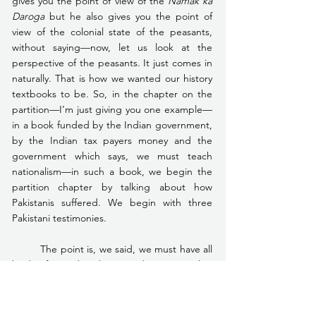
gives you the point of view of the 
Namak ka 
Daroga
 but he also gives you the point of 
view of the colonial state of the peasants, 
without saying—now, let us look at the 
perspective of the peasants. It just comes in 
naturally. That is how we wanted our history 
textbooks to be. So, in the chapter on the 
partition—I’m just giving you one example—
in a book funded by the Indian government, 
by the Indian tax payers money and the 
government which says, we must teach 
nationalism—in such a book, we begin the 
partition chapter by talking about how 
Pakistanis suffered. We begin with three 
Pakistani testimonies.
	The point is, we said, we must have all 
kinds of varied and imposed voices so that 
we tell children that conflict can be 
interpreted through an interpretation of 
conflict. We don’t believe any longer in what 