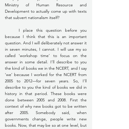
Ministry of Human Resource and 
Development to actually come up with texts 
that subvert nationalism itself?
	I place this question before you 
because I think that this is an important 
question. And I will deliberately not answer it 
in seven minutes, I cannot. I will use my so 
called ‘workshop time’ to focus on the 
answer in some detail. I’ll describe to you 
the kind of books we in the NCERT, and I say 
‘we’ because I worked for the NCERT from 
2005 to 2012—for seven years. So, I’ll 
describe to you the kind of books we did in 
history in that period. These books were 
done between 2005 and 2008. First the 
context of why new books got to be written 
after 2005. Somebody said, when 
governments change, people write new 
books. Now, that may be so at one level, but 