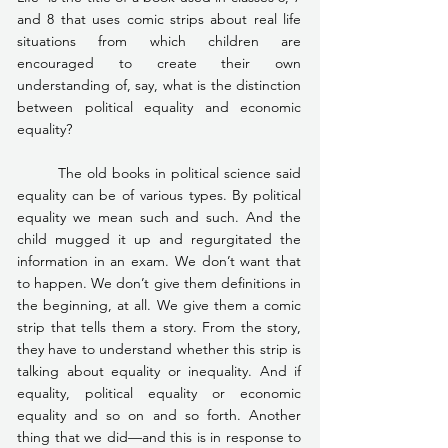
and 8 that uses comic strips about real life 
situations from which children are 
encouraged to create their own 
understanding of, say, what is the distinction 
between political equality and economic 
equality?
	The old books in political science said 
equality can be of various types. By political 
equality we mean such and such. And the 
child mugged it up and regurgitated the 
information in an exam. We don’t want that 
to happen. We don’t give them definitions in 
the beginning, at all. We give them a comic 
strip that tells them a story. From the story, 
they have to understand whether this strip is 
talking about equality or inequality. And if 
equality, political equality or economic 
equality and so on and so forth. Another 
thing that we did—and this is in response to 