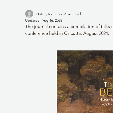
History for Peace
2 min read
Updated:
Aug 16, 2025
The journal contains a compilation of talks 
conference held in Calcutta, August 2024.