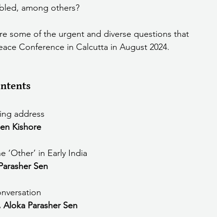
 abled, among others?
As educators shaping young minds, these are some of the urgent and diverse questions that 
Peace Conference in Calcutta in August 2024.
ntents 
ng address
en Kishore
 ‘Other’ in Early India
Parasher Sen
onversation
, Aloka Parasher Sen