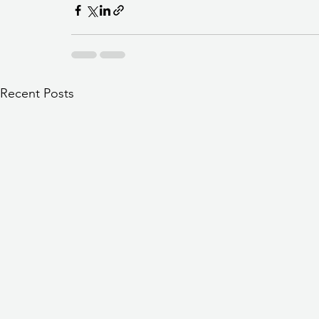
Recent Posts