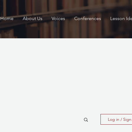
Home
About Us
Voices
Conferences
Lesson Id
Log in / Sig