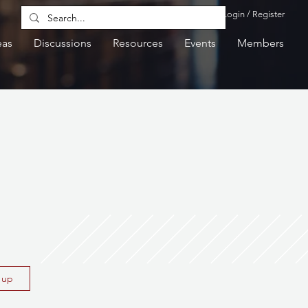
Login / Register
eas
Discussions
Resources
Events
Members
n up