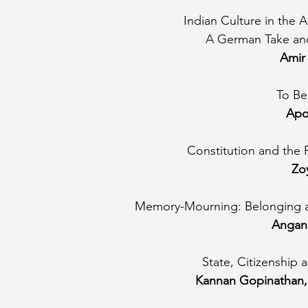
      Indian Culture in 
A German Take an
Amir
To Be
Apo
Constitution and the P
Zo
Memory-Mourning: Belonging a
Angana
State, Citizenship 
Kannan Gopinathan,