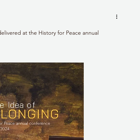
delivered at the History for Peace annual 