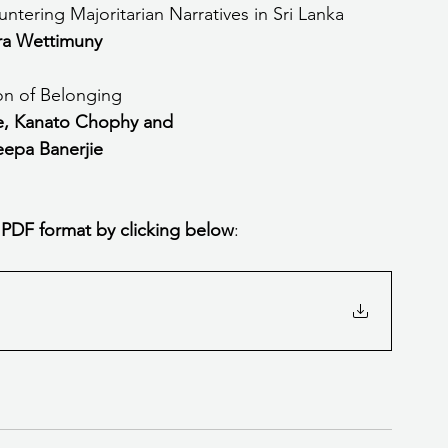
ering Majoritarian Narratives in Sri Lanka
a Wettimuny
ion of Belonging
, Kanato Chophy and 
epa Banerjie
 PDF format by clicking below
: