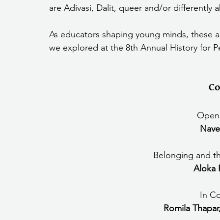
are Adivasi, Dalit, queer and/or differently
we explored at the 8th Annual History for 
Co
Openi
Nave
Belonging and the
Aloka 
In C
Romila Thapar