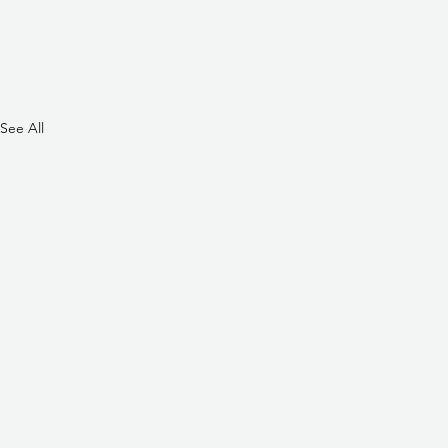
See All