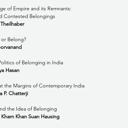
the Age of Empire and its Remnants: 
d Contested Belongings
 Theilhaber
 or Belong?
orvanand
olitics of Belonging in India
ya Hasan
t the Margins of Contemporary India
 P. Chatterji
and the Idea of Belonging
 Kham Khan Suan Hausing