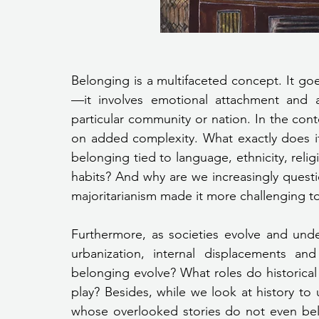
Belonging is a multifaceted concept. It go
—it involves emotional attachment and a
particular community or nation. In the cont
on added complexity. What exactly does it
belonging tied to language, ethnicity, reli
habits? And why are we increasingly questio
majoritarianism made it more challenging 
Furthermore, as societies evolve and und
urbanization, internal displacements a
belonging evolve? What roles do historical n
play? Besides, while we look at history to
whose overlooked stories do not even belo