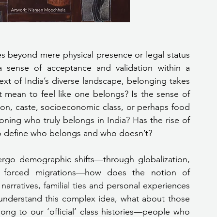
es beyond mere physical presence or legal status
 sense of acceptance and validation within a 
ext of India’s diverse landscape, belonging takes 
 mean to feel like one belongs? Is the sense of 
gion, caste, socioeconomic class, or perhaps food 
ning who truly belongs in India? Has the rise of 
to define who belongs and who doesn’t?
ergo demographic shifts—through globalization, 
nd forced migrations—how does the notion of 
arratives, familial ties and personal experiences 
 understand this complex idea, what about those 
ng to our ‘official’ class histories—people who 