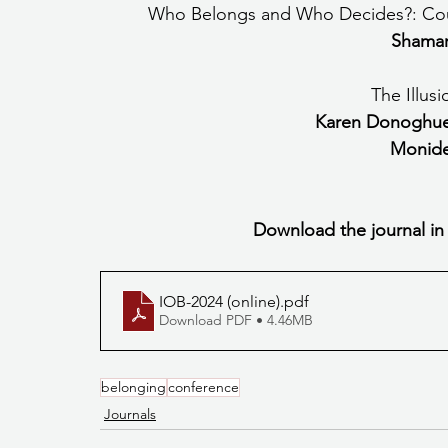
Who Belongs and Who Decides?: Count
Shamar
The Illus
Karen Donoghue
Monide
Download the journal in
IOB-2024 (online)
.pdf
Download PDF • 4.46MB
belonging
conference
Journals