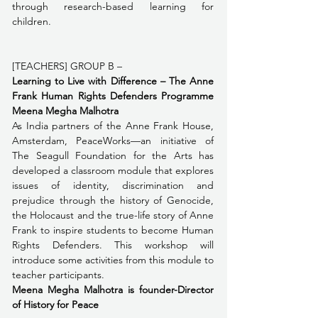
through research-based learning for 
children. 
[TEACHERS] GROUP B – 
Learning to Live with Difference – The Anne 
Frank Human Rights Defenders Programme  
Meena Megha Malhotra
As India partners of the Anne Frank House, 
Amsterdam, PeaceWorks—an initiative of 
The Seagull Foundation for the Arts has 
developed a classroom module that explores 
issues of identity, discrimination and 
prejudice through the history of Genocide, 
the Holocaust and the true-life story of Anne 
Frank to inspire students to become Human 
Rights Defenders. This workshop will 
introduce some activities from this module to 
teacher participants.
Meena Megha Malhotra is founder-Director 
of History for Peace