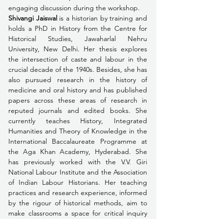
engaging discussion during the workshop. 
Shivangi Jaiswal
 is a historian by training and 
holds a PhD in History from the Centre for 
Historical Studies, Jawaharlal Nehru 
University, New Delhi. Her thesis explores 
the intersection of caste and labour in the 
crucial decade of the 1940s. Besides, she has 
also pursued research in the history of 
medicine and oral history and has published 
papers across these areas of research in 
reputed journals and edited books. She 
currently teaches History, Integrated 
Humanities and Theory of Knowledge in the 
International Baccalaureate Programme at 
the Aga Khan Academy, Hyderabad. She 
has previously worked with the V.V. Giri 
National Labour Institute and the Association 
of Indian Labour Historians. Her teaching 
practices and research experience, informed 
by the rigour of historical methods, aim to 
make classrooms a space for critical inquiry 