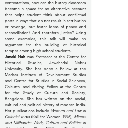
contestations, how can the history classroom 
become a space for an alternative account 
that helps student think about conflictual 
pasts in ways that do not result in retribution 
or revenge, but foster ideas of peace and 
reconciliation? And therefore justice? Using 
some examples, this talk will make an 
argument for the building of historical 
temper among high school students.
Janaki Nair
 was Professor at the Centre for 
Historical Studies, Jawaharlal Nehru 
University. She has been a Fellow at the 
Madras Institute of Development Studies 
and Centre for Studies in Social Sciences, 
Calcutta, and Visiting Fellow at the Centre 
for the Study of Culture and Society, 
Bangalore. She has written on the social, 
cultural and political history of modern India. 
Her publications include 
Women and Law in 
Colonial India
 (Kali for Women 1996), 
Miners 
and Millhands: Work, Culture and Politics in 