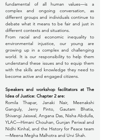
fundamental of all human values—is a 
complex and ongoing conversation, as 
different groups and individuals continue to 
debate what it means to be fair and just in 
different contexts and situations.
From racial and economic inequality to 
environmental injustice, our young are 
growing up in a complex and challenging 
world. It is our responsibility to help them 
understand these issues and to equip them 
with the skills and knowledge they need to 
become active and engaged citizens.
Speakers and workshop facilitators at The 
Idea of Justice: Chapter 2 are:
Romila Thapar, Janaki Nair, Meenakshi 
Ganguly, Jerry Pinto, Gautam Bhatia, 
Shivangi Jaiswal, Angana Das, Nisha Abdulla, 
YLAC—Himani Chouhan, Gunjan Periwal and 
Nidhi Kinhal, and the History for Peace team
—Meena Megha Malhotra and Urvi Shah.