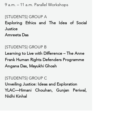
9 a.m. – 11 a.m. Parallel Workshops
[STUDENTS] GROUP A
Exploring Ethics and The Idea of Social 
Justice
Amreeta Das
[STUDENTS] GROUP B
Learning to Live with Difference – The Anne 
Frank Human Rights Defenders Programme  
Angana Das, Mayukhi Ghosh
[STUDENTS] GROUP C
Unveiling Justice: Ideas and Exploration 
YLAC—Himani Chouhan, Gunjan Periwal, 
Nidhi Kinhal
[TEACHERS] GROUP A
Teaching Justice
Nisha Abdulla