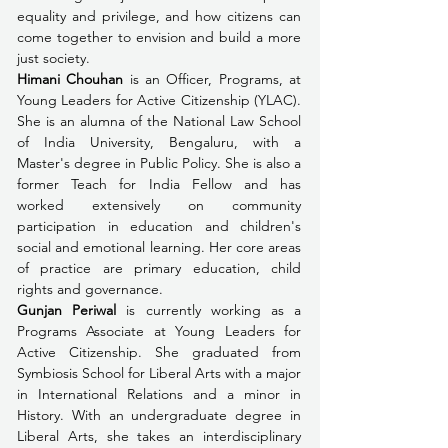
equality and privilege, and how citizens can 
come together to envision and build a more 
just society.
Himani Chouhan
 is an Officer, Programs, at 
Young Leaders for Active Citizenship (YLAC). 
She is an alumna of the National Law School 
of India University, Bengaluru, with a 
Master's degree in Public Policy. She is also a 
former Teach for India Fellow and has 
worked extensively on community 
participation in education and children's 
social and emotional learning. Her core areas 
of practice are primary education, child 
rights and governance.
Gunjan Periwal
 is currently working as a 
Programs Associate at Young Leaders for 
Active Citizenship. She graduated from 
Symbiosis School for Liberal Arts with a major 
in International Relations and a minor in 
History. With an undergraduate degree in 
Liberal Arts, she takes an interdisciplinary 