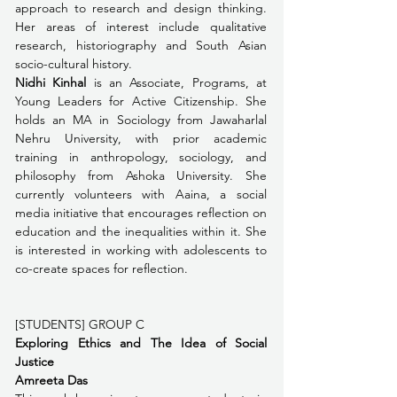
approach to research and design thinking. 
Her areas of interest include qualitative 
research, historiography and South Asian 
socio-cultural history.
Nidhi Kinhal
 is an Associate, Programs, at 
Young Leaders for Active Citizenship. She 
holds an MA in Sociology from Jawaharlal 
Nehru University, with prior academic 
training in anthropology, sociology, and 
philosophy from Ashoka University. She 
currently volunteers with Aaina, a social 
media initiative that encourages reflection on 
education and the inequalities within it. She 
is interested in working with adolescents to 
co-create spaces for reflection.
[STUDENTS] GROUP C 
Exploring Ethics and The Idea of Social 
Justice
Amreeta Das