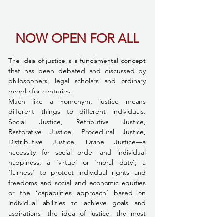
NOW OPEN FOR ALL
The idea of justice is a fundamental concept 
that has been debated and discussed by 
philosophers, legal scholars and ordinary 
people for centuries.
Much like a homonym, justice means 
different things to different individuals. 
Social Justice, Retributive Justice, 
Restorative Justice, Procedural Justice, 
Distributive Justice, Divine Justice—a 
necessity for social order and individual 
happiness; a ‘virtue’ or ‘moral duty’; a 
‘fairness’ to protect individual rights and 
freedoms and social and economic equities 
or the ‘capabilities approach’ based on 
individual abilities to achieve goals and 
aspirations—the idea of justice—the most 