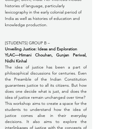
histories of language, particularly 
lexicography in the early colonial period of 
India as well as histories of education and 
knowledge production. 
[STUDENTS] GROUP B – 
Unveiling Justice: Ideas and Exploration 
YLAC—Himani Chouhan, Gunjan Periwal, 
Nidhi Kinhal
The idea of justice has been a part of 
philosophical discussions for centuries. Even 
the Preamble of the Indian Constitution 
guarantees justice to all its citizens. But how 
does one decide what is just, and does the 
idea of justice remain unchanged over time? 
This workshop aims to create a space for the 
students to understand how the idea of 
justice comes alive in their everyday 
decisions. It also aims to explore the 
interlinkages of justice with the concepts of 