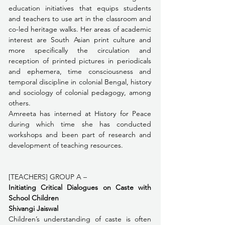
education initiatives that equips students 
and teachers to use art in the classroom and 
co-led heritage walks. Her areas of academic 
interest are South Asian print culture and 
more specifically the circulation and 
reception of printed pictures in periodicals 
and ephemera, time consciousness and 
temporal discipline in colonial Bengal, history 
and sociology of colonial pedagogy, among 
others.
﻿Amreeta has interned at History for Peace 
during which time she has conducted 
workshops and been part of research and 
development of teaching resources.
[TEACHERS] GROUP A – 
Initiating Critical Dialogues on Caste with 
School Children
Shivangi Jaiswal
Children’s understanding of caste is often 