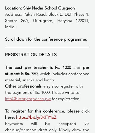
Location: Shiv Nadar School Gurgaon
Address: Pahari Road, Block E, DLF Phase 1, 
Sector 26A, Gurugram, Haryana 122011, 
India.
Scroll down for the conference programme
.  
REGISTRATION DETAILS
The cost per teacher is Rs. 1000 
and
 per 
student is Rs. 750,
 which includes conference 
material, snacks and lunch. 
Other professionals 
may also register with 
the payment of Rs. 1000. Please write to 
info@historyforpeace.pw
 for registration. 
To register for this conference, please click 
here:
https://bit.ly/3KFY1xZ
Payments will be accepted via 
cheque/demand draft only. Kindly draw the 