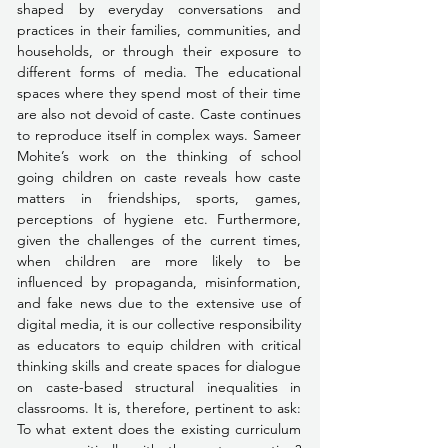
shaped by everyday conversations and 
practices in their families, communities, and 
households, or through their exposure to 
different forms of media. The educational 
spaces where they spend most of their time 
are also not devoid of caste. Caste continues 
to reproduce itself in complex ways. Sameer 
Mohite’s work on the thinking of school 
going children on caste reveals how caste 
matters in friendships, sports, games, 
perceptions of hygiene etc. Furthermore, 
given the challenges of the current times, 
when children are more likely to be 
influenced by propaganda, misinformation, 
and fake news due to the extensive use of 
digital media, it is our collective responsibility 
as educators to equip children with critical 
thinking skills and create spaces for dialogue 
on caste-based structural inequalities in 
classrooms. It is, therefore, pertinent to ask: 
To what extent does the existing curriculum 