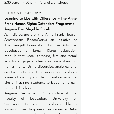
2.30 p.m. – 4.30 p.m. Parallel workshops
[STUDENTS] GROUP A – 
Learning to Live with Difference – The Anne 
Frank Human Rights Defenders Programme 
Angana Das. Mayukhi Ghosh
As India partners of the Anne Frank House, 
Amsterdam, PeaceWorks—an initiative of 
The Seagull Foundation for the Arts has 
developed ﻿a Human Rights education 
module that uses literature, film and visual 
arts to engage students in understanding 
human rights. Using discursive, analytical and 
creative activities this workshop explores 
issues of identity and discrimination with the 
aim of inspiring students to become human 
rights defenders.
Angana Das
 is a PhD candidate at the 
Faculty of Education, University of 
Cambridge. Her research explores children’s 
voices on the Happiness Curriculum in Delhi 