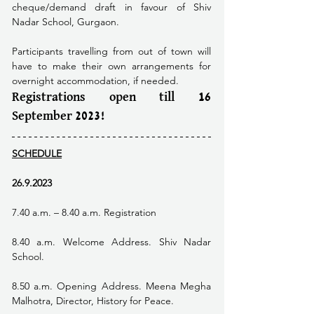
cheque/demand draft in favour of Shiv 
Nadar School, Gurgaon. 
Participants travelling from out of town will 
have to make their own arrangements for 
overnight accommodation, if needed. 
Registrations open till 16 
September 2023!
SCHEDULE
26.9.2023
7.40 a.m. – 8.40 a.m. Registration
8.40 a.m. Welcome Address. Shiv Nadar 
School.
8.50 a.m. Opening Address. Meena Megha 
Malhotra, Director, History for Peace.