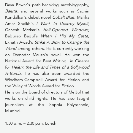
Daya Pawar's path-breaking autobiography, 
Baluta
, and several works such as Sachin 
Kundalkar's debut novel 
Cobalt Blue
, Mallika 
Amar Sheikh's 
I Want To Destroy Myself
, 
Ganesh Matkari's 
Half-Opened Windows
, 
Baburao Bagul's 
When I Hid My Caste
, 
Eknath Awad's 
Strike A Blow to Change the 
World 
among others. He is currently working 
on Damodar Mauzo's novel. He won the 
National Award for Best Writing  in Cinema 
for 
Helen: the Life and Times of a Bollywood 
H-Bomb
. He has also been awarded the 
Windham-Campbell Award for Fiction and 
the Valley of Words Award for Fiction.
He is on the board of directors of MelJol that 
works on child rights. He has also taught 
journalism at the Sophia Polytechnic, 
Mumbai. 
1.30 p.m. – 2.30 p.m. Lunch