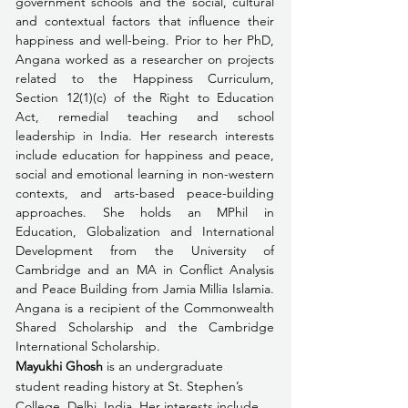
government schools and the social, cultural 
and contextual factors that influence their 
happiness and well-being. Prior to her PhD, 
Angana worked as a researcher on projects 
related to the Happiness Curriculum, 
Section 12(1)(c) of the Right to Education 
Act, remedial teaching and school 
leadership in India. Her research interests 
include education for happiness and peace, 
social and emotional learning in non-western 
contexts, and arts-based peace-building 
approaches. She holds an MPhil in 
Education, Globalization and International 
Development from the University of 
Cambridge and an MA in Conflict Analysis 
and Peace Building from Jamia Millia Islamia. 
Angana is a recipient of the Commonwealth 
Shared Scholarship and the Cambridge 
International Scholarship.
Mayukhi Ghosh
 is an undergraduate 
student reading history at St. Stephen’s 
College, Delhi, India. Her interests include 