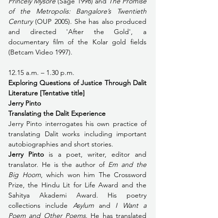
Princely Mysore
 (Sage 1998) and 
The Promise 
of the Metropolis: Bangalore’s Twentieth 
Century
 (OUP 2005). She has also produced 
and directed 'After the Gold', a 
documentary film of the Kolar gold fields 
(Betcam Video 1997). 
12.15 a.m. – 1.30 p.m. 
Exploring Questions of Justice Through Dalit 
Literature [Tentative title]
Jerry Pinto
Translating the Dalit Experience
Jerry Pinto interrogates his own practice of 
translating Dalit works including important 
autobiographies and short stories.
Jerry Pinto
 is a poet, writer, editor and 
translator. He is the author of 
Em and the 
Big Hoom
, which won him The Crossword 
Prize, the Hindu Lit for Life Award and the 
Sahitya Akademi Award. His poetry 
collections include 
Asylum
 and 
I Want a 
Poem and Other Poems
. He has translated 