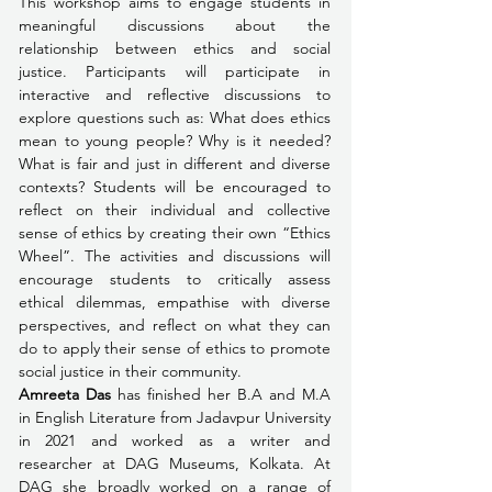
This workshop aims to engage students in 
meaningful discussions about the 
relationship between ethics and social 
justice. Participants will participate in 
interactive and reflective discussions to 
explore questions such as: What does ethics 
mean to young people? Why is it needed? 
What is fair and just in different and diverse 
contexts? Students will be encouraged to 
reflect on their individual and collective 
sense of ethics by creating their own “Ethics 
Wheel”. The activities and discussions will 
encourage students to critically assess 
ethical dilemmas, empathise with diverse 
perspectives, and reflect on what they can 
do to apply their sense of ethics to promote 
social justice in their community.
Amreeta Das 
has finished her B.A and M.A 
in English Literature from Jadavpur University 
in 2021 and worked as a writer and 
researcher at DAG Museums, Kolkata. At 
DAG she broadly worked on a range of 