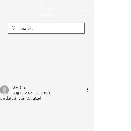
Urvi Shah
Aug 21, 2023
11 min read
Updated:
Jun 27, 2024