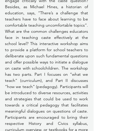
engage critically with the caste question? 
Besides, as Michael Hines, a historian of 
education, says, “There’s a challenge that 
teachers have to face about learning to be 
comfortable teaching uncomfortable topics”. 
What are the common challenges educators 
face in teaching caste effectively at the 
school level? This interactive workshop aims 
to provide a platform for school teachers to 
deliberate upon such fundamental questions 
and offer possible ways to initiate a dialogue 
on caste with schoolchildren. The workshop 
has two parts. Part I focuses on “what we 
teach” (curriculum), and Part II discusses 
“how we teach” (pedagogy). Participants will 
be introduced to diverse resources, activities 
and strategies that could be used to work 
towards a critical pedagogy that facilitates 
meaningful dialogues on questions of caste. 
Participants are encouraged to bring their 
respective History and Civics syllabus, 
curriculum overview, or textbooks for a more 