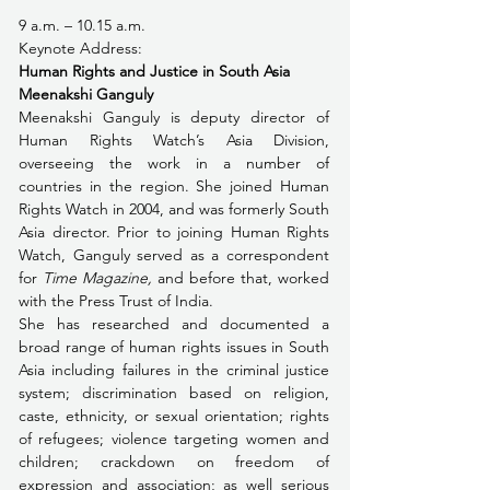
9 a.m. – 10.15 a.m. 
Keynote Address: 
Human Rights and Justice in South Asia
Meenakshi Ganguly
Meenakshi Ganguly is deputy director of 
Human Rights Watch’s Asia Division, 
overseeing the work in a number of 
countries in the region. She joined Human 
Rights Watch in 2004, and was formerly South 
Asia director. Prior to joining Human Rights 
Watch, Ganguly served as a correspondent 
for 
Time Magazine,
 and before that, worked 
with the Press Trust of India.
She has researched and documented a 
broad range of human rights issues in South 
Asia including failures in the criminal justice 
system; discrimination based on religion, 
caste, ethnicity, or sexual orientation; rights 
of refugees; violence targeting women and 
children; crackdown on freedom of 
expression and association; as well serious 