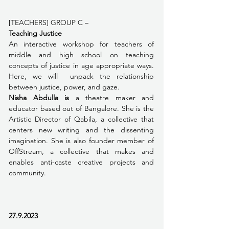
[TEACHERS] GROUP C – 
Teaching Justice 
An interactive workshop for teachers of 
middle and high school on teaching 
concepts of justice in age appropriate ways. 
Here, we will  unpack the relationship 
between justice, power, and gaze.  
Nisha Abdulla is 
a theatre maker and 
educator based out of Bangalore. She is the 
Artistic Director of Qabila, a collective that 
centers new writing and the dissenting 
imagination. She is also founder member of 
OffStream, a collective that makes and 
enables anti-caste creative projects and 
community. 
27.9.2023