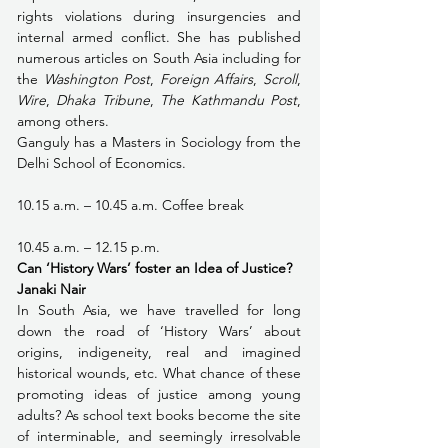
rights violations during insurgencies and 
internal armed conflict. She has published 
numerous articles on South Asia including for 
the 
Washington Post
, 
Foreign Affairs
, 
Scroll
, 
Wire
, 
Dhaka Tribune
, 
The Kathmandu Post
, 
among others.
Ganguly has a Masters in Sociology from the 
Delhi School of Economics.
10.15 a.m. – 10.45 a.m. Coffee break 
10.45 a.m. – 12.15 p.m.
Can ‘History Wars’ foster an Idea of Justice?
Janaki Nair
In South Asia, we have travelled for long 
down the road of ‘History Wars’ about 
origins, indigeneity, real and imagined 
historical wounds, etc. What chance of these 
promoting ideas of justice among young 
adults? As school text books become the site 
of interminable, and seemingly irresolvable 