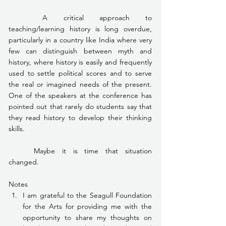
	A critical approach to 
teaching/learning history is long overdue, 
particularly in a country like India where very 
few can distinguish between myth and 
history, where history is easily and frequently 
used to settle political scores and to serve 
the real or imagined needs of the present. 
One of the speakers at the conference has 
pointed out that rarely do students say that 
they read history to develop their thinking 
skills.
	Maybe it is time that situation 
changed.
Notes
I am grateful to the Seagull Foundation 
for the Arts for providing me with the 
opportunity to share my thoughts on 