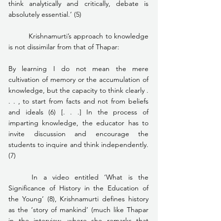
think analytically and critically, debate is 
absolutely essential.’ (5)
	Krishnamurti’s approach to knowledge 
is not dissimilar from that of Thapar:
By learning I do not mean the mere 
cultivation of memory or the accumulation of 
knowledge, but the capacity to think clearly . 
. . , to start from facts and not from beliefs 
and ideals (6) [. . .] In the process of 
imparting knowledge, the educator has to 
invite discussion and encourage the 
students to inquire and think independently. 
(7)
	In a video entitled ‘What is the 
Significance of History in the Education of 
the Young’ (8), Krishnamurti defines history 
as the ‘story of mankind’ (much like Thapar 
in the interview, where she remarks that 