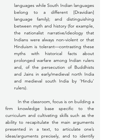
languages while South Indian languages 
belong to a different [Dravidian] 
language family); and distinguishing 
between myth and history (for example, 
the nationalist narrative/ideology that 
Indians were always non-violent or that 
Hinduism is tolerant—contrasting these 
myths with historical facts about 
prolonged warfare among Indian rulers 
and, of the persecution of Buddhists 
and Jains in early/medieval north India 
and medieval south India by ‘Hindu’ 
rulers).
	In the classroom, focus is on building a 
firm knowledge base specific to the 
curriculum and cultivating skills such as the 
ability to recapitulate the main arguments 
presented in a text, to articulate one’s 
ideas/arguments precisely, and to identify 