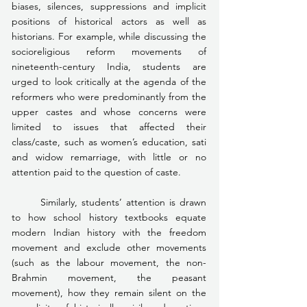
biases, silences, suppressions and implicit 
positions of historical actors as well as 
historians. For example, while discussing the 
socioreligious reform movements of 
nineteenth-century India, students are 
urged to look critically at the agenda of the 
reformers who were predominantly from the 
upper castes and whose concerns were 
limited to issues that affected their 
class/caste, such as women’s education, sati 
and widow remarriage, with little or no 
attention paid to the question of caste.
	Similarly, students’ attention is drawn 
to how school history textbooks equate 
modern Indian history with the freedom 
movement and exclude other movements 
(such as the labour movement, the non-
Brahmin movement, the peasant 
movement), how they remain silent on the 