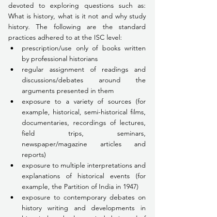
devoted to exploring questions such as: 
What is history, what is it not and why study 
history. The following are the standard 
practices adhered to at the ISC level:
prescription/use only of books written 
by professional historians
regular assignment of readings and 
discussions/debates around the 
arguments presented in them
exposure to a variety of sources (for 
example, historical, semi-historical films, 
documentaries, recordings of lectures, 
field trips, seminars, 
newspaper/magazine articles and 
reports)
exposure to multiple interpretations and 
explanations of historical events (for 
example, the Partition of India in 1947)
exposure to contemporary debates on 
history writing and developments in 