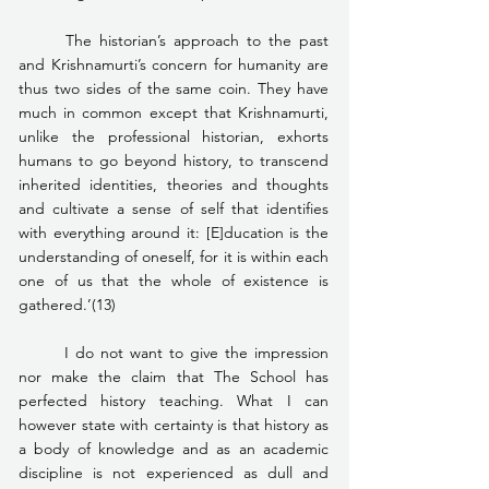
	The historian’s approach to the past 
and Krishnamurti’s concern for humanity are 
thus two sides of the same coin. They have 
much in common except that Krishnamurti, 
unlike the professional historian, exhorts 
humans to go beyond history, to transcend 
inherited identities, theories and thoughts 
and cultivate a sense of self that identifies 
with everything around it: [E]ducation is the 
understanding of oneself, for it is within each 
one of us that the whole of existence is 
gathered.’(13)
	I do not want to give the impression 
nor make the claim that The School has 
perfected history teaching. What I can 
however state with certainty is that history as 
a body of knowledge and as an academic 
discipline is not experienced as dull and 