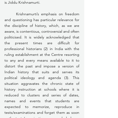
is Jiddu Krishnamurti.
	Krishnamurti’s emphasis on freedom 
and questioning has particular relevance for 
the discipline of history, which, as we are 
aware, is contentious, controversial and often 
politicised. It is widely acknowledged that 
the present times are difficult for 
professional historians (2) in India with the 
ruling establishment at the Centre resorting 
to any and every means available to it to 
distort the past and impose a version of 
Indian history that suits and serves its 
political ideology and agenda (3). This 
situation aggravates the chronic state of 
history instruction at schools where it is 
reduced to clusters and series of dates, 
names and events that students are 
expected to memorize, reproduce in 
tests/examinations and forget them as soon 