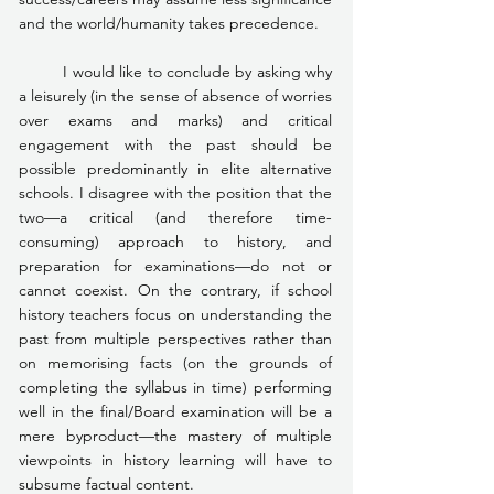
and the world/humanity takes precedence.
	I would like to conclude by asking why 
a leisurely (in the sense of absence of worries 
over exams and marks) and critical 
engagement with the past should be 
possible predominantly in elite alternative 
schools. I disagree with the position that the 
two—a critical (and therefore time-
consuming) approach to history, and 
preparation for examinations—do not or 
cannot coexist. On the contrary, if school 
history teachers focus on understanding the 
past from multiple perspectives rather than 
on memorising facts (on the grounds of 
completing the syllabus in time) performing 
well in the final/Board examination will be a 
mere byproduct—the mastery of multiple 
viewpoints in history learning will have to 
subsume factual content.