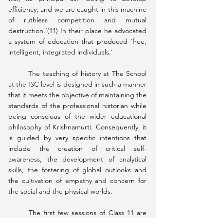
efficiency; and we are caught in this machine 
of ruthless competition and mutual 
destruction.’(11) In their place he advocated 
a system of education that produced ‘free, 
intelligent, integrated individuals.’
	The teaching of history at The School 
at the ISC level is designed in such a manner 
that it meets the objective of maintaining the 
standards of the professional historian while 
being conscious of the wider educational 
philosophy of Krishnamurti. Consequently, it 
is guided by very specific intentions that 
include the creation of critical self-
awareness, the development of analytical 
skills, the fostering of global outlooks and 
the cultivation of empathy and concern for 
the social and the physical worlds.
	The first few sessions of Class 11 are 