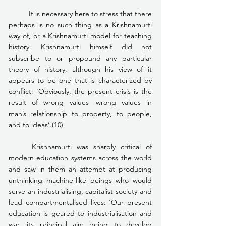
	It is necessary here to stress that there 
perhaps is no such thing as a Krishnamurti 
way of, or a Krishnamurti model for teaching 
history. Krishnamurti himself did not 
subscribe to or propound any particular 
theory of history, although his view of it 
appears to be one that is characterized by 
conflict: ‘Obviously, the present crisis is the 
result of wrong values—wrong values in 
man’s relationship to property, to people, 
and to ideas’.(10)
	Krishnamurti was sharply critical of 
modern education systems across the world 
and saw in them an attempt at producing 
unthinking machine-like beings who would 
serve an industrialising, capitalist society and 
lead compartmentalised lives: ‘Our present 
education is geared to industrialisation and 
war, its principal aim being to develop 