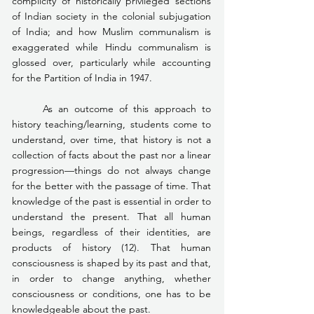
complicity of historically privileged sections 
of Indian society in the colonial subjugation 
of India; and how Muslim communalism is 
exaggerated while Hindu communalism is 
glossed over, particularly while accounting 
for the Partition of India in 1947.
	As an outcome of this approach to 
history teaching/learning, students come to 
understand, over time, that history is not a 
collection of facts about the past nor a linear 
progression—things do not always change 
for the better with the passage of time. That 
knowledge of the past is essential in order to 
understand the present. That all human 
beings, regardless of their identities, are 
products of history (12). That human 
consciousness is shaped by its past and that, 
in order to change anything, whether 
consciousness or conditions, one has to be 
knowledgeable about the past.