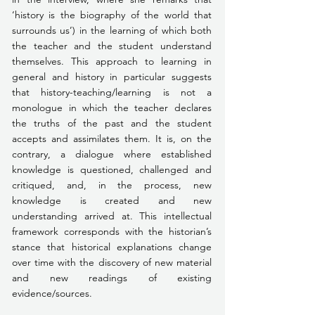
‘history is the biography of the world that 
surrounds us’) in the learning of which both 
the teacher and the student understand 
themselves. This approach to learning in 
general and history in particular suggests 
that history-teaching/learning is not a 
monologue in which the teacher declares 
the truths of the past and the student 
accepts and assimilates them. It is, on the 
contrary, a dialogue where established 
knowledge is questioned, challenged and 
critiqued, and, in the process, new 
knowledge is created and new 
understanding arrived at. This intellectual 
framework corresponds with the historian’s 
stance that historical explanations change 
over time with the discovery of new material 
and new readings of existing 
evidence/sources.