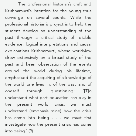
	The professional historian’s craft and 
Krishnamurti’s intention for the young thus 
converge on several counts. While the 
professional historian’s project is to help the 
student develop an understanding of the 
past through a critical study of reliable 
evidence, logical interpretations and causal 
explanations Krishnamurti, whose worldview 
drew extensively on a broad study of the 
past and keen observation of the events 
around the world during his lifetime, 
emphasised the acquiring of a knowledge of 
the world one lives in, of the past and of 
oneself through questioning: ‘[T]o 
understand what part education can play in 
the present world crisis, we must 
understand (emphasis mine) how the crisis 
has come into being . . . we must first 
investigate how the present crisis has come 
into being.’ (9)