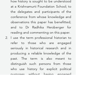
how history is sought to be understood 
at a Krishnamurti Foundation School; to 
the delegates and participants of the 
conference from whose knowledge and 
observations this paper has benefitted; 
and to Dr Radhika Herzberger for 
reading and commenting on this paper.
I use the term professional historian to 
refer to those who are engaged 
seriously in historical research and in 
producing a reliable knowledge of the 
past. The term is also meant to 
distinguish such persons from those 
who use history for explicit political 
purposes without having engaged 
personally or professionally in any kind of 
serious historical research or writing.
This is demonstrated unequivocally 
through several of the measures taken 
by the Central Government over the 
past one year or so, the most prominent 