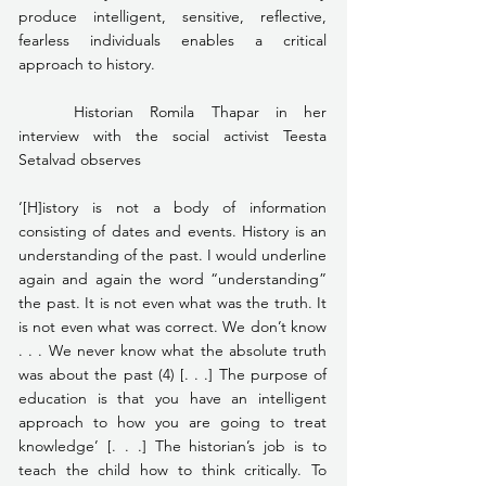
produce intelligent, sensitive, reflective, 
fearless individuals enables a critical 
approach to history.
	Historian Romila Thapar in her 
interview with the social activist Teesta 
Setalvad observes
‘[H]istory is not a body of information 
consisting of dates and events. History is an 
understanding of the past. I would underline 
again and again the word “understanding” 
the past. It is not even what was the truth. It 
is not even what was correct. We don’t know 
. . . We never know what the absolute truth 
was about the past (4) [. . .] The purpose of 
education is that you have an intelligent 
approach to how you are going to treat 
knowledge’ [. . .] The historian’s job is to 
teach the child how to think critically. To 