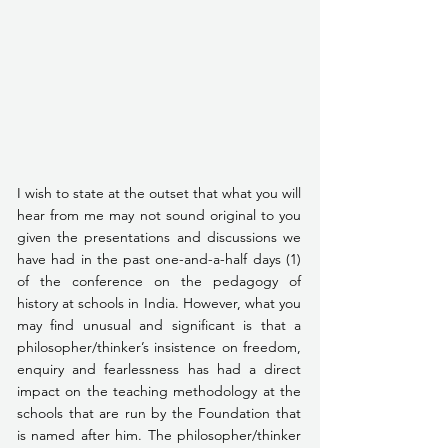
I wish to state at the outset that what you will 
hear from me may not sound original to you 
given the presentations and discussions we 
have had in the past one-and-a-half days (1) 
of the conference on the pedagogy of 
history at schools in India. However, what you 
may find unusual and significant is that a 
philosopher/thinker’s insistence on freedom, 
enquiry and fearlessness has had a direct 
impact on the teaching methodology at the 
schools that are run by the Foundation that 
is named after him. The philosopher/thinker 