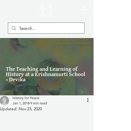
The Teaching and Learning of
History at a Krishnamurti School
- Devika
History for Peace
Jan 1, 2018
9 min read
Updated:
Nov 23, 2020