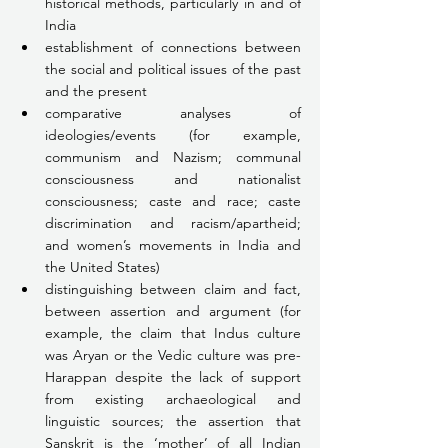
historical methods, particularly in and of 
India
establishment of connections between 
the social and political issues of the past 
and the present
comparative analyses of 
ideologies/events (for example, 
communism and Nazism; communal 
consciousness and nationalist 
consciousness; caste and race; caste 
discrimination and racism/apartheid; 
and women’s movements in India and 
the United States)
distinguishing between claim and fact, 
between assertion and argument (for 
example, the claim that Indus culture 
was Aryan or the Vedic culture was pre-
Harappan despite the lack of support 
from existing archaeological and 
linguistic sources; the assertion that 
Sanskrit is the ‘mother’ of all Indian 