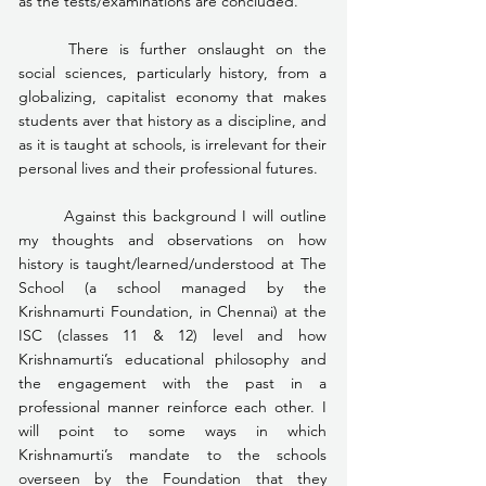
as the tests/examinations are concluded.
	There is further onslaught on the 
social sciences, particularly history, from a 
globalizing, capitalist economy that makes 
students aver that history as a discipline, and 
as it is taught at schools, is irrelevant for their 
personal lives and their professional futures.
	Against this background I will outline 
my thoughts and observations on how 
history is taught/learned/understood at The 
School (a school managed by the 
Krishnamurti Foundation, in Chennai) at the 
ISC (classes 11 & 12) level and how 
Krishnamurti’s educational philosophy and 
the engagement with the past in a 
professional manner reinforce each other. I 
will point to some ways in which 
Krishnamurti’s mandate to the schools 
overseen by the Foundation that they 