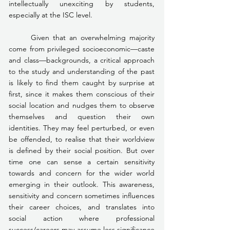
intellectually unexciting by students, 
especially at the ISC level.
	Given that an overwhelming majority 
come from privileged socioeconomic—caste 
and class—backgrounds, a critical approach 
to the study and understanding of the past 
is likely to find them caught by surprise at 
first, since it makes them conscious of their 
social location and nudges them to observe 
themselves and question their own 
identities. They may feel perturbed, or even 
be offended, to realise that their worldview 
is defined by their social position. But over 
time one can sense a certain sensitivity 
towards and concern for the wider world 
emerging in their outlook. This awareness, 
sensitivity and concern sometimes influences 
their career choices, and translates into 
social action where professional 
success/careers may assume less significance 