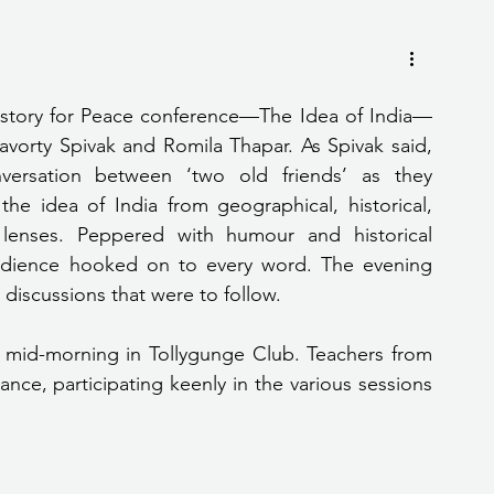
History for Peace conference—The Idea of India—
vorty Spivak and Romila Thapar. As Spivak said, 
ersation between ‘two old friends’ as they 
he idea of India from geographical, historical, 
c lenses. Peppered with humour and historical 
udience hooked on to every word. The evening 
 discussions that were to follow.
 mid-morning in Tollygunge Club. Teachers from 
nce, participating keenly in the various sessions 