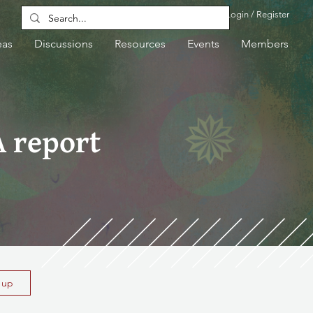
Login / Register
eas
Discussions
Resources
Events
Members
A report
n up