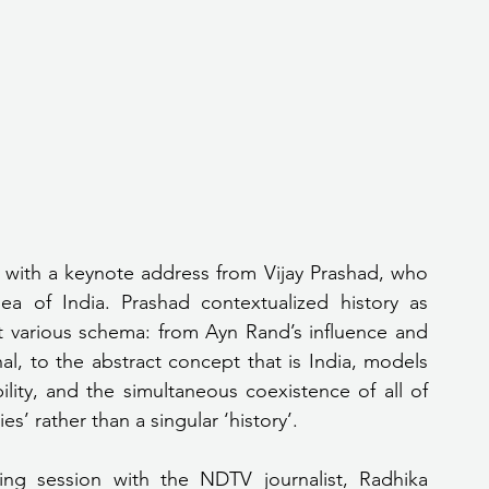
 with a keynote address from Vijay Prashad, who 
a of India. Prashad contextualized history as 
at various schema: from Ayn Rand’s influence and 
al, to the abstract concept that is India, models 
lity, and the simultaneous coexistence of all of 
s’ rather than a singular ‘history’.
ing session with the NDTV journalist, Radhika 