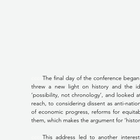
cccc
The final day of the conference began
threw a new light on history and the ide
‘possibility, not chronology’, and looked 
reach, to considering dissent as anti-nation
of economic progress, reforms for equitabi
them, which makes the argument for ‘historie
cccc
This address led to another interest