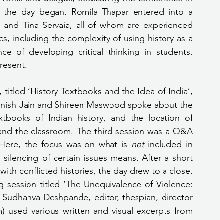
 of the day began. Romila Thapar entered into a 
 and Tina Servaia, all of whom are experienced 
, including the complexity of using history as a 
e of developing critical thinking in students, 
resent.
titled ‘History Textbooks and the Idea of India’, 
anish Jain and Shireen Maswood spoke about the 
extbooks of Indian history, and the location of 
 and the classroom. The third session was a Q&A 
Here, the focus was on what is 
not
 included in 
silencing of certain issues means. After a short 
th conflicted histories, the day drew to a close.
 session titled ‘The Unequivalence of Violence: 
Sudhanva Deshpande, editor, thespian, director 
used various written and visual excerpts from 