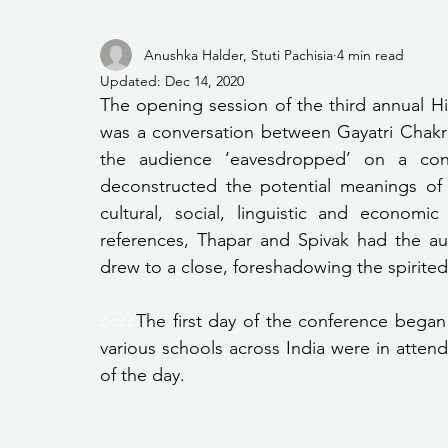
Anushka Halder, Stuti Pachisia
4 min read
Updated:
Dec 14, 2020
The opening session of the third annual 
was a conversation between Gayatri Chakra
the audience ‘eavesdropped’ on a conv
deconstructed the potential meanings of t
cultural, social, linguistic and economi
references, Thapar and Spivak had the a
drew to a close, foreshadowing the spirited
cccc
The first day of the conference began
various schools across India were in attenda
of the day.