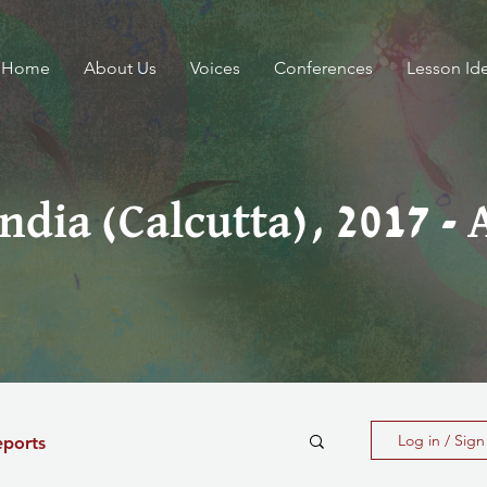
Home
About Us
Voices
Conferences
Lesson Id
India (Calcutta), 2017 - 
Log in / Sig
eports