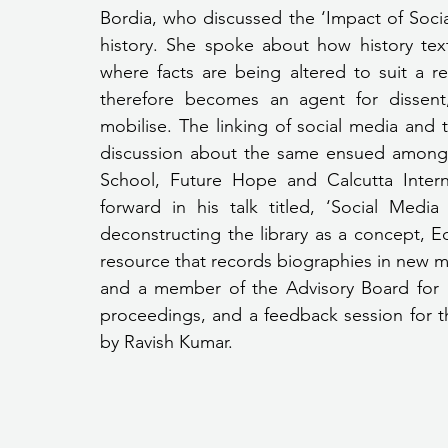
Bordia, who discussed the ‘Impact of Soci
history. She spoke about how history te
where facts are being altered to suit a 
therefore becomes an agent for dissent,
mobilise. The linking of social media and
discussion about the same ensued among 
School, Future Hope and Calcutta Inter
forward in his talk titled, ‘Social Media
deconstructing the library as a concept, E
resource that records biographies in new m
and a member of the Advisory Board for 
proceedings, and a feedback session for th
by Ravish Kumar.