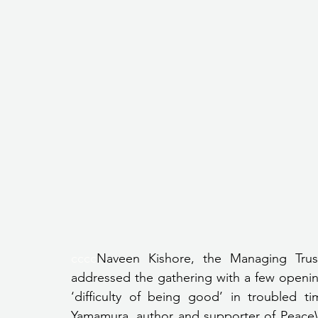
cccc
Naveen Kishore, the Managing Trust
addressed the gathering with a few openin
‘difficulty of being good’ in troubled 
Yamamura, author and supporter of PeaceW