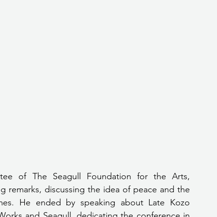
ee of The Seagull Foundation for the Arts, 
g remarks, discussing the idea of peace and the 
times. He ended by speaking about Late Kozo 
orks and Seagull, dedicating the conference in 