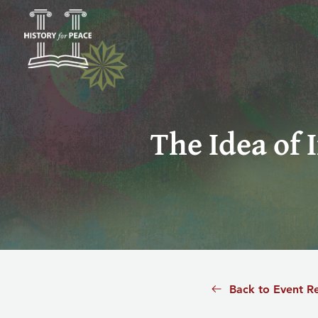
The Idea of 
Back to Event R