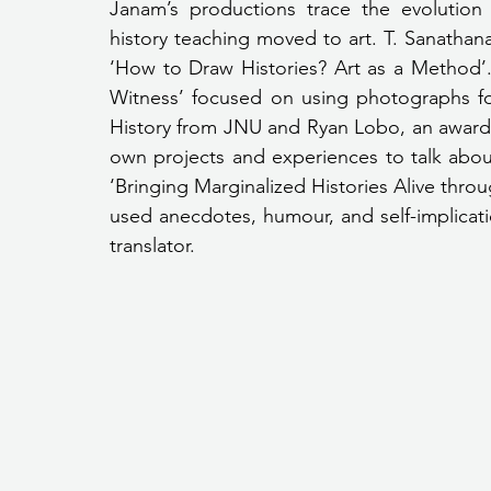
Janam’s productions trace the evolution
history teaching moved to art. T. Sanathana
‘How to Draw Histories? Art as a Method’. 
Witness’ focused on using photographs for
History from JNU and Ryan Lobo, an award-
own projects and experiences to talk about 
‘Bringing Marginalized Histories Alive throug
used anecdotes, humour, and self-implicati
translator.