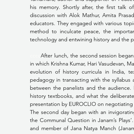
his memory. Shortly after, the first talk
discussion with Alok Mathur, Amita Prasad
educators. They engaged with various topics
method to inculcate peace, the importanc
technology and entwining history and the p
cccc
After lunch, the second session began, 
in which Krishna Kumar, Hari Vasudevan, M
evolution of history curricula in India, t
pedagogy in transacting with the syllabus
between the panelists and the audience. 
history textbooks, and what the deliberate 
presentation by EUROCLIO on negotiating wi
The second day began with an invigorating
the Communal Question in Janam’s Plays’. 
and member of Jana Natya Manch (Janam) 