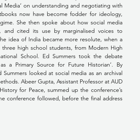
al Media’ on understanding and negotiating with 
xtbooks now have become fodder for ideology, 
regime. She then spoke about how social media 
 and cited its use by marginalised voices to 
 the idea of India became more resolute, when a 
three high school students, from Modern High 
national School. Ed Summers took the debate 
 as a Primary Source for Future Historian’. By 
d Summers looked at social media as an archival 
ethods. Abeer Gupta, Assistant Professor at AUD 
History for Peace, summed up the conference’s 
e conference followed, before the final address 