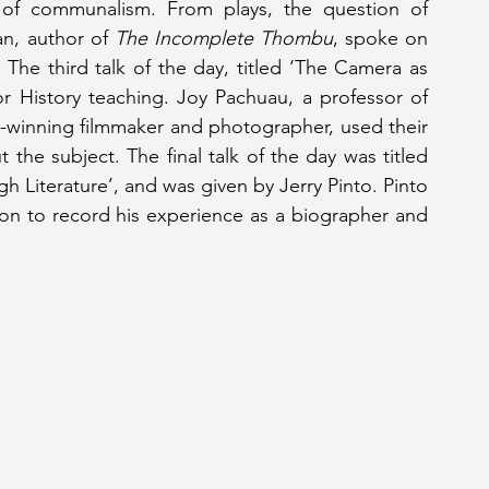
 of communalism. From plays, the question of 
n, author of 
The Incomplete Thombu
, spoke on 
The third talk of the day, titled ‘The Camera as 
 History teaching. Joy Pachuau, a professor of 
winning filmmaker and photographer, used their 
the subject. The final talk of the day was titled 
h Literature’, and was given by Jerry Pinto. Pinto 
on to record his experience as a biographer and 