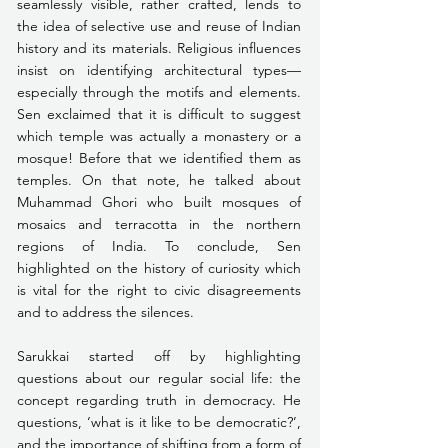
seamlessly visible, rather crafted, lends to 
the idea of selective use and reuse of Indian 
history and its materials. Religious influences 
insist on identifying architectural types—
especially through the motifs and elements. 
Sen exclaimed that it is difficult to suggest 
which temple was actually a monastery or a 
mosque! Before that we identified them as 
temples. On that note, he talked about 
Muhammad Ghori who built mosques of 
mosaics and terracotta in the northern 
regions of India. To conclude, Sen 
highlighted on the history of curiosity which 
is vital for the right to civic disagreements 
and to address the silences.
Sarukkai started off by highlighting 
questions about our regular social life: the 
concept regarding truth in democracy. He 
questions, ‘what is it like to be democratic?’, 
and the importance of shifting from a form of 