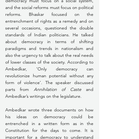
democracy must focus on a social system, 
and the social reforms must focus on political 
reforms. Bhaskar focused on the 
entrenchment of rights as a remedy and on 
several occasions, questioned the double 
standards of Indian politicians. He talked 
about democracy in terms of shifting 
paradigms and trends in nationalism and 
also the urgency to talk about the real needs 
of lower classes of the society. According to 
Ambedkar, ‘Only democracy can 
revolutionize human potential without any 
form of violence’. The speaker discussed 
parts from 
Annihilation of Caste
 and 
Ambedkar’s writings on the legislature.
Ambedkar wrote three documents on how 
his ideas on democracy could be 
entrenched in a written form as in the 
Constitution for the days to come. It is 
important for a democracy to understand 