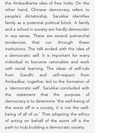
the Ambedkarite idea of free India. On the 
other hand, Chinese democracy refers to 
people’s dictatorship. Sarukkai identifies 
family as a potential political block. A family 
and a school in society are hardly democratic 
in any sense. There are several patriarchal 
tendencies that run through these 
institutions. The talk ended with the idea of 
a democratic self. It is important for every 
individual to become rationalists and work 
with social learning. The ideas of self-rule 
from Gandhi and self-respect from 
Ambedkar, together led to the formation of 
a ‘democratic self’. Sarukkai concluded with 
the statement that the purpose of 
democracy is to determine ‘the well-being of 
the worst off in a society, it is not the well-
being of all of us.’ That adopting the ethics 
of acting on behalf of the worst off is the 
path to truly building a democratic society.