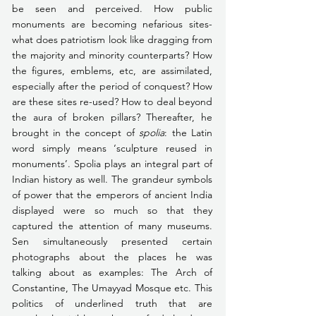
be seen and perceived. How public 
monuments are becoming nefarious sites-
what does patriotism look like dragging from 
the majority and minority counterparts? How 
the figures, emblems, etc, are assimilated, 
especially after the period of conquest? How 
are these sites re-used? How to deal beyond 
the aura of broken pillars? Thereafter, he 
brought in the concept of 
spolia
: the Latin 
word simply means ‘sculpture reused in 
monuments’. Spolia plays an integral part of 
Indian history as well. The grandeur symbols 
of power that the emperors of ancient India 
displayed were so much so that they 
captured the attention of many museums. 
Sen simultaneously presented certain 
photographs about the places he was 
talking about as examples: The Arch of 
Constantine, The Umayyad Mosque etc. This 
politics of underlined truth that are 