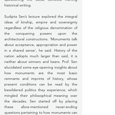
historical writing.
Sudipta Sen’s lecture explored the integral 
ideas of kinship, empire and sovereignty 
regardless of the religious denomination of 
the conquering powers upon the 
architectural constructions. ‘Monuments talk 
about acceptance, appropriation and power 
in a shared sense’, he said. History of the 
nation adopts much larger than said, it is 
neither about winners and losers. Prof. Sen 
elucidated some eye-opening insights about 
how monuments are the most basic 
remnants and imprints of history, whose 
present conditions can be read by the 
bewildered politics they experience, which 
mingled their philosophical meaning over 
the decades. Sen started off by placing 
these afore-mentioned never-ending 
questions pertaining to how monuments can 