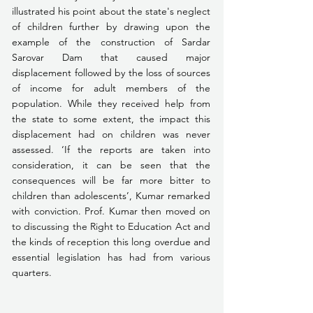
illustrated his point about the state's neglect 
of children further by drawing upon the 
example of the construction of Sardar 
Sarovar Dam that caused major 
displacement followed by the loss of sources 
of income for adult members of the 
population. While they received help from 
the state to some extent, the impact this 
displacement had on children was never 
assessed. ‘If the reports are taken into 
consideration, it can be seen that the 
consequences will be far more bitter to 
children than adolescents’, Kumar remarked 
with conviction. Prof. Kumar then moved on 
to discussing the Right to Education Act and 
the kinds of reception this long overdue and 
essential legislation has had from various 
quarters.