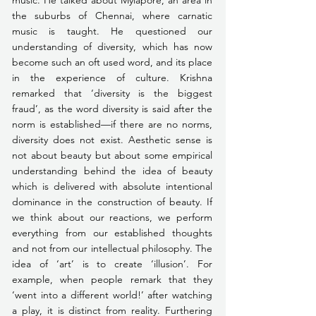
the suburbs of Chennai, where carnatic 
music is taught. He questioned our 
understanding of diversity, which has now 
become such an oft used word, and its place 
in the experience of culture. Krishna 
remarked that ‘diversity is the biggest 
fraud’, as the word diversity is said after the 
norm is established—if there are no norms, 
diversity does not exist. Aesthetic sense is 
not about beauty but about some empirical 
understanding behind the idea of beauty 
which is delivered with absolute intentional 
dominance in the construction of beauty. If 
we think about our reactions, we perform 
everything from our established thoughts 
and not from our intellectual philosophy. The 
idea of ‘art’ is to create ‘illusion’. For 
example, when people remark that they 
‘went into a different world!’ after watching 
a play, it is distinct from reality. Furthering 