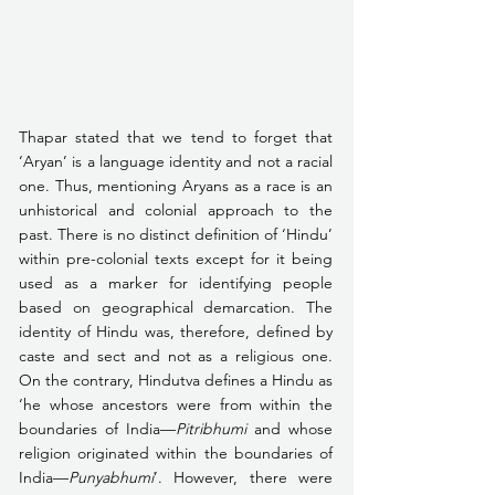
Thapar stated that we tend to forget that 
‘Aryan’ is a language identity and not a racial 
one. Thus, mentioning Aryans as a race is an 
unhistorical and colonial approach to the 
past. There is no distinct definition of ‘Hindu’ 
within pre-colonial texts except for it being 
used as a marker for identifying people 
based on geographical demarcation. The 
identity of Hindu was, therefore, defined by 
caste and sect and not as a religious one. 
On the contrary, Hindutva defines a Hindu as 
‘he whose ancestors were from within the 
boundaries of India—
Pitribhumi
 and whose 
religion originated within the boundaries of 
India—
Punyabhumi
’. However, there were 