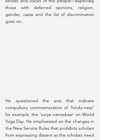
senses and voices of the people—especially 
those with deferred opinions, religion, 
gender, caste and the list of discrimination 
goes on.
He questioned the acts that indicate 
compulsory commemoration of ‘hindu-ness’ 
for example, the ‘surya namaskaar’ on World 
Yoga Day. He emphasized on the changes in 
the New Service Rules that prohibits scholars 
from expressing dissent as the scholars need 