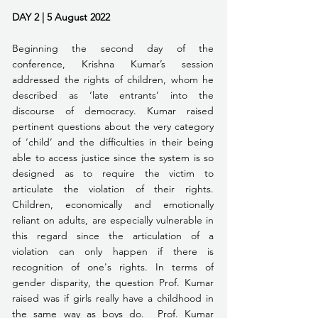
DAY 2 | 5 August 2022   
Beginning the second day of the 
conference, Krishna Kumar’s session 
addressed the rights of children, whom he 
described as ‘late entrants’ into the 
discourse of democracy. Kumar raised 
pertinent questions about the very category 
of ‘child’ and the difficulties in their being 
able to access justice since the system is so 
designed as to require the victim to 
articulate the violation of their rights. 
Children, economically and emotionally 
reliant on adults, are especially vulnerable in 
this regard since the articulation of a 
violation can only happen if there is 
recognition of one's rights. In terms of 
gender disparity, the question Prof. Kumar 
raised was if girls really have a childhood in 
the same way as boys do.  Prof. Kumar 