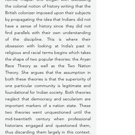
the colonial notion of history writing that the 
British colonizer imposed upon their subjects 
by propagating the idea that Indians did not 
have a sense of history since they did not 
find parallels with their own understanding 
of the discipline. This is where their 
obsession with looking at India’s past in 
religious and racial terms begins which takes 
the shape of two popular theories: the Aryan 
Race Theory as well as the Two Nation 
Theory. She argues that the assumption in 
both these theories is that the superiority of 
one particular community is legitimate and 
foundational for Indian society. Both theories 
neglect that democracy and secularism are 
important markers of a nation state. These 
two theories went unquestioned until the 
mid-twentieth century when professional 
historians engaged and questioned them, 
thus discarding them largely in this context. 