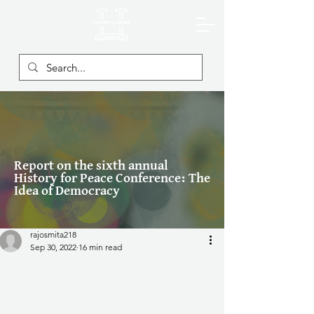
Report on the sixth annual
History for Peace Conference: The
Idea of Democracy
rajosmita218
Sep 30, 2022
16 min read