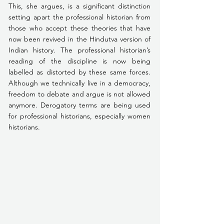
This, she argues, is a significant distinction 
setting apart the professional historian from 
those who accept these theories that have 
now been revived in the Hindutva version of 
Indian history. The professional historian’s 
reading of the discipline is now being 
labelled as distorted by these same forces. 
Although we technically live in a democracy, 
freedom to debate and argue is not allowed 
anymore. Derogatory terms are being used 
for professional historians, especially women 
historians.