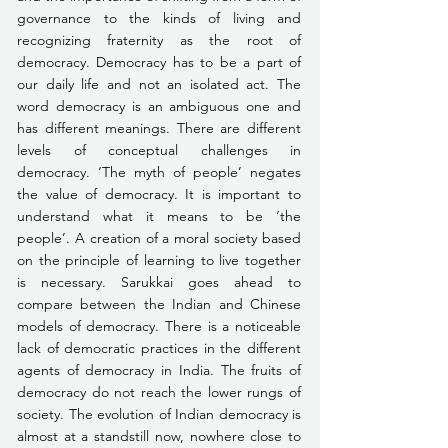
governance to the kinds of living and 
recognizing fraternity as the root of 
democracy. Democracy has to be a part of 
our daily life and not an isolated act. The 
word democracy is an ambiguous one and 
has different meanings. There are different 
levels of conceptual challenges in 
democracy. ‘The myth of people’ negates 
the value of democracy. It is important to 
understand what it means to be ‘the 
people’. A creation of a moral society based 
on the principle of learning to live together 
is necessary. Sarukkai goes ahead to 
compare between the Indian and Chinese 
models of democracy. There is a noticeable 
lack of democratic practices in the different 
agents of democracy in India. The fruits of 
democracy do not reach the lower rungs of 
society. The evolution of Indian democracy is 
almost at a standstill now, nowhere close to 