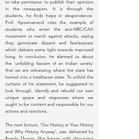
to take permission to publish their opinions 
in the newspapers. It is through the 
students, he finds hope in despondence. 
Prof. Apoorvanand cites the example of 
students who enter the anti-NRC/CAA 
movement or march against attacks, saying 
they germinate dissent and fearlessness 
which delivers some light towards improved 
living. In conclusion, he alarmed us about 
the ‘unfolding fascism of an Indian variety’ 
that we are witnessing where the state has 
turned into a totalitarian state. To unfold the 
curtains of his statement, he suggested to 
look through, identify and rebuild our own 
unique space and responses where we 
ought to be content and responsible for our 
actions and reactions. 
The next lecture, ‘Our History or Your History 
and Why History Anyway’, was delivered by 
Romila Thapar. She began with discussing 