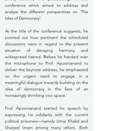
conference which aimed to address and 
analyze the different perspectives on ‘The 
Idea of Democracy’.
As the title of the conference suggests, he 
pointed out how pertinent the scheduled 
discussions were in regard to the present 
situation of decaying harmony and 
widespread hatred. Before he handed over 
the microphone to Prof. Apoorvanand to 
deliver the keynote address, he emphasized 
on the urgent need to engage in a 
meaningful dialogue towards building on the 
idea of democracy in the face of an 
increasingly shrinking civic space. 
Prof. Apoorvanand started his speech by 
expressing his solidarity with the current 
political prisoners—namely Umar Khalid and 
Sharjeel Imam among many others. Both 