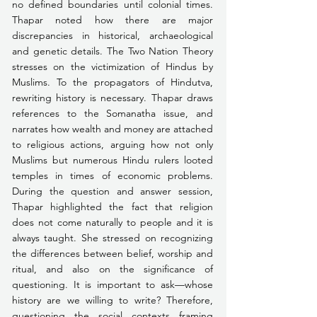
no defined boundaries until colonial times. 
Thapar noted how there are major 
discrepancies in historical, archaeological 
and genetic details. The Two Nation Theory 
stresses on the victimization of Hindus by 
Muslims. To the propagators of Hindutva, 
rewriting history is necessary. Thapar draws 
references to the Somanatha issue, and 
narrates how wealth and money are attached 
to religious actions, arguing how not only 
Muslims but numerous Hindu rulers looted 
temples in times of economic problems. 
During the question and answer session, 
Thapar highlighted the fact that religion 
does not come naturally to people and it is 
always taught. She stressed on recognizing 
the differences between belief, worship and 
ritual, and also on the significance of 
questioning. It is important to ask—whose 
history are we willing to write? Therefore, 
questioning the social contexts framing 