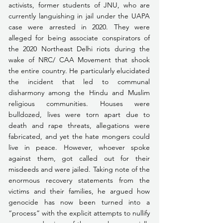
activists, former students of JNU, who are 
currently languishing in jail under the UAPA 
case were arrested in 2020. They were 
alleged for being associate conspirators of 
the 2020 Northeast Delhi riots during the 
wake of NRC/ CAA Movement that shook 
the entire country. He particularly elucidated 
the incident that led to communal 
disharmony among the Hindu and Muslim 
religious communities. Houses were 
bulldozed, lives were torn apart due to 
death and rape threats, allegations were 
fabricated, and yet the hate mongers could 
live in peace. However, whoever spoke 
against them, got called out for their 
misdeeds and were jailed. Taking note of the 
enormous recovery statements from the 
victims and their families, he argued how 
genocide has now been turned into a 
“process” with the explicit attempts to nullify 