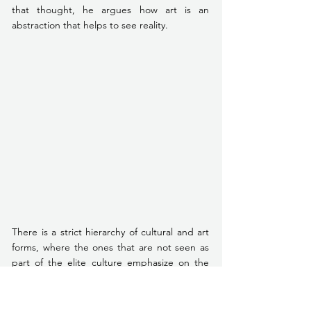
that thought, he argues how art is an 
abstraction that helps to see reality. 
There is a strict hierarchy of cultural and art 
forms, where the ones that are not seen as 
part of the elite culture emphasize on the 
body in a way that ultimately removes the 
mind. He illustrates this argument by sharing 
a conversation he had with a koothu artist, P 