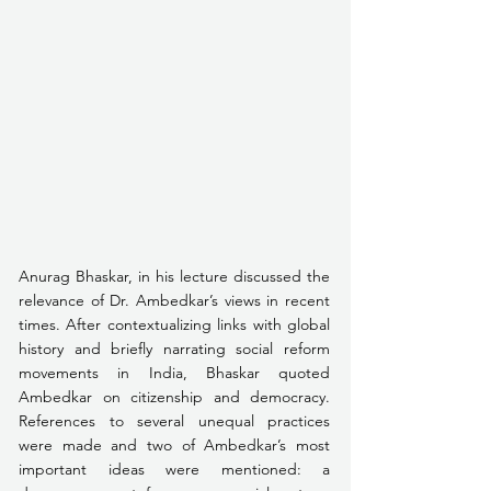
Anurag Bhaskar, in his lecture discussed the 
relevance of Dr. Ambedkar’s views in recent 
times. After contextualizing links with global 
history and briefly narrating social reform 
movements in India, Bhaskar quoted 
Ambedkar on citizenship and democracy. 
References to several unequal practices 
were made and two of Ambedkar’s most 
important ideas were mentioned: a 