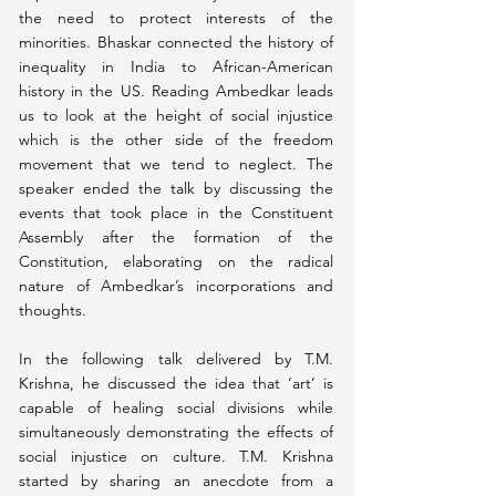
the need to protect interests of the 
minorities. Bhaskar connected the history of 
inequality in India to African-American 
history in the US. Reading Ambedkar leads 
us to look at the height of social injustice 
which is the other side of the freedom 
movement that we tend to neglect. The 
speaker ended the talk by discussing the 
events that took place in the Constituent 
Assembly after the formation of the 
Constitution, elaborating on the radical 
nature of Ambedkar’s incorporations and 
thoughts.
In the following talk delivered by T.M. 
Krishna, he discussed the idea that ‘art’ is 
capable of healing social divisions while 
simultaneously demonstrating the effects of 
social injustice on culture. T.M. Krishna 
started by sharing an anecdote from a 