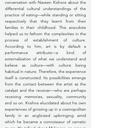
conversation with Naveen Kishore about the 
differential cultural understandings of the 
practice of eating—while standing or sitting 
respectively that they learnt from their 
families in their childhood. This anecdote 
helped us to fathom the complexities in the 
process of establishment of culture. 
According to him, art is by default a 
performance attribute—a kind of 
externalization of what we understand and 
believe as culture—with culture being 
habitual in nature. Therefore, the experience 
itself is constructed. Its possibilities emerge 
from the contact between the artist as the 
catalyst and the receiver—who are perhaps 
receiving memories, sexuality, community 
and so on. Krishna elucidated about his own 
experiences of growing up in a cosmopolitan 
family in an anglicized upbringing amid 
which he became a connoisseur of carnatic 
music. He talked about Mylapore, an area in 