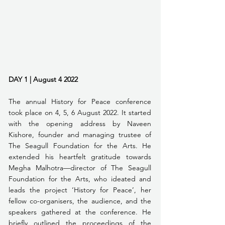
DAY 1 | August 4 2022
The annual History for Peace conference 
took place on 4, 5, 6 August 2022. It started 
with the opening address by Naveen 
Kishore, founder and managing trustee of 
The Seagull Foundation for the Arts. He 
extended his heartfelt gratitude towards 
Megha Malhotra—director of The Seagull 
Foundation for the Arts, who ideated and 
leads the project ‘History for Peace’, her 
fellow co-organisers, the audience, and the 
speakers gathered at the conference. He 
briefly outlined the proceedings of the 